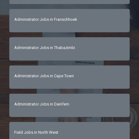
Administrator Jobs in Franschhoek
Administrator Jobs in Thabazimbi
Administrator Jobs in Cape Town
Administrator Jobs in Dainfern
Field Jobs in North West