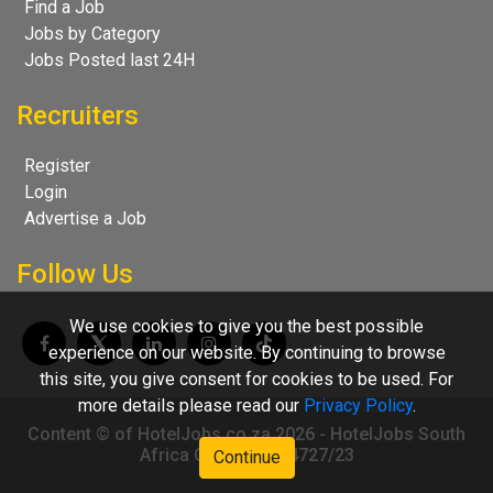
Find a Job
Jobs by Category
Jobs Posted last 24H
Recruiters
Register
Login
Advertise a Job
Follow Us
We use cookies to give you the best possible
experience on our website. By continuing to browse
this site, you give consent for cookies to be used. For
more details please read our
Privacy Policy
.
Content © of HotelJobs.co.za 2026 - HotelJobs South
Africa CC 2009/004727/23
Continue