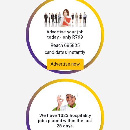
Advertise your job
today - only R799
Reach 685835
candidates instantly
Advertise now
We have 1323 hospitality
jobs placed within the last
28 days.