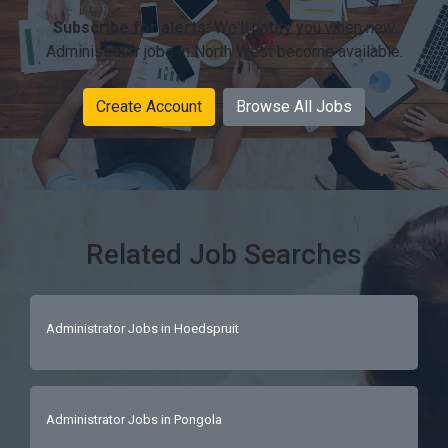
Subscribe for alerts:
We'll notify you when new
Administrator jobs in North West become available.
Create Account
Browse All Jobs
Related Job Searches
Administrator Jobs in Hoedspruit
Administrator Jobs in Pongola