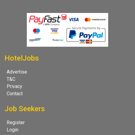
HotelJobs
Advertise
T&C
Privacy
Contact
Job Seekers
Register
Login