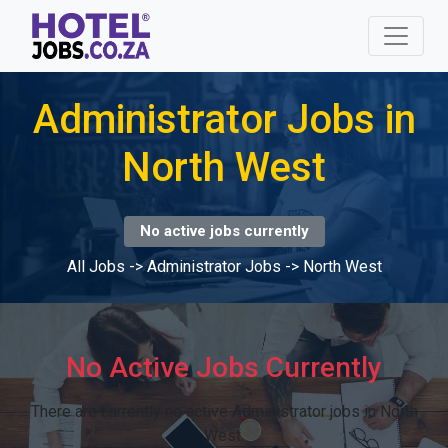
Administrator Jobs in
North West
No active jobs currently
All Jobs
->
Administrator Jobs
->
North West
No Active Jobs Currently
There are currently no active Administrator jobs in North
West.