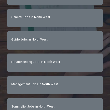
General Jobs in North West
Guide Jobs in North West
Housekeeping Jobs in North West
Management Jobs in North West
Sommelier Jobs in North West