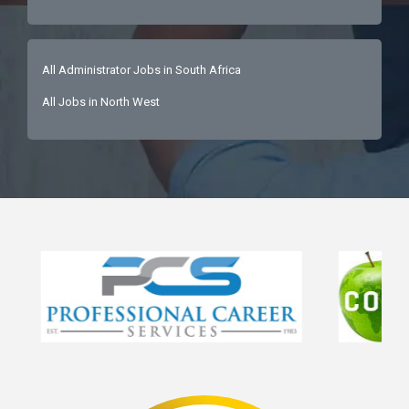
All Administrator Jobs in South Africa
All Jobs in North West