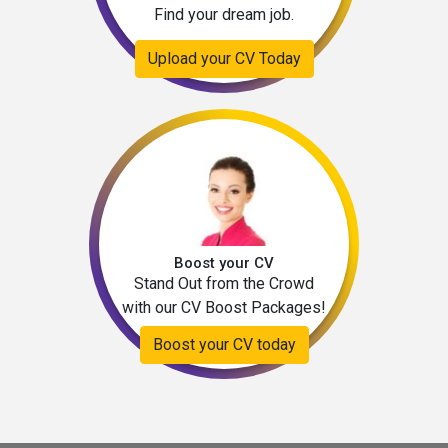
Find your dream job.
Upload your CV Today
Boost your CV
Stand Out from the Crowd
with our CV Boost Packages!
Boost your CV today