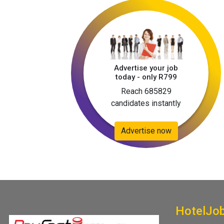
Advertise your job
today - only R799
Reach 685829
candidates instantly
Advertise now
HotelJo