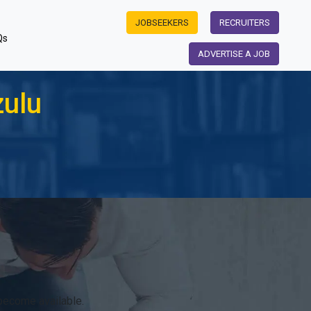
JOBSEEKERS
RECRUITERS
Qs
ADVERTISE A JOB
zulu
become available.