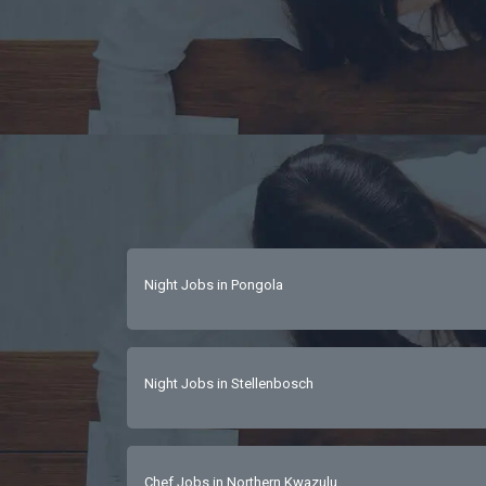
Night Jobs in Pongola
Night Jobs in Stellenbosch
Chef Jobs in Northern Kwazulu