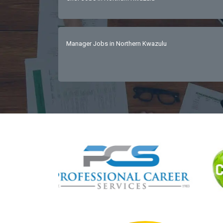
Manager Jobs in Northern Kwazulu