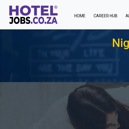
(current)
HOME
CAREER HUB
A
Nig
Subscribe for al