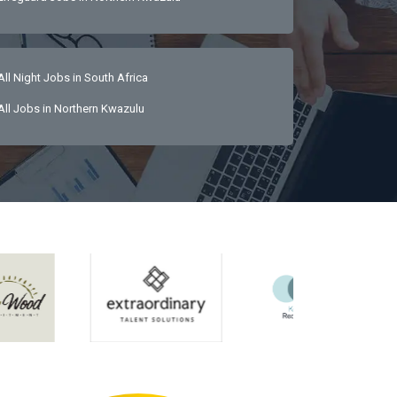
All Night Jobs in South Africa
All Jobs in Northern Kwazulu