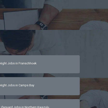
Night Jobs in Franschhoek
Night Jobs in Camps Bay
Lifeguard Jobs in Northern Kwazulu