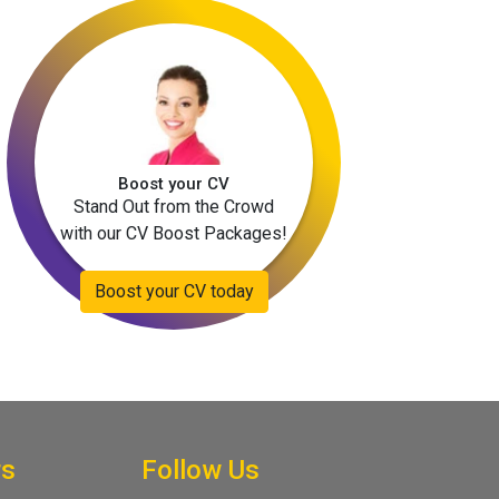
Boost your CV
Stand Out from the Crowd
with our CV Boost Packages!
Boost your CV today
rs
Follow Us