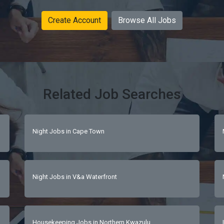
Create Account
Browse All Jobs
Related Job Searches
Night Jobs in Cape Town
Night Jobs in V&a Waterfront
Housekeeping Jobs in Northern Kwazulu