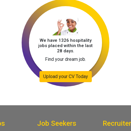
We have 1326 hospitality
jobs placed within the last
28 days.
Find your dream job.
Upload your CV Today
bs
Job Seekers
Recruite