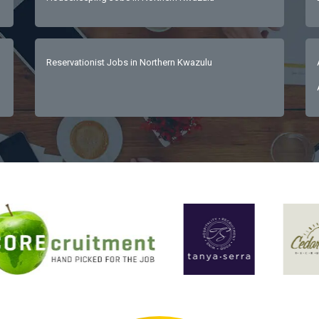
Reservationist Jobs in Northern Kwazulu