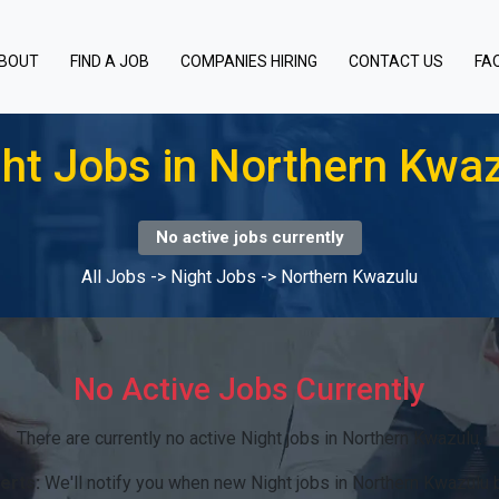
BOUT
FIND A JOB
COMPANIES HIRING
CONTACT US
FA
ht Jobs in Northern Kwa
No active jobs currently
All Jobs
->
Night Jobs
->
Northern Kwazulu
No Active Jobs Currently
There are currently no active Night jobs in Northern Kwazulu.
erts:
We'll notify you when new Night jobs in Northern Kwazulu 