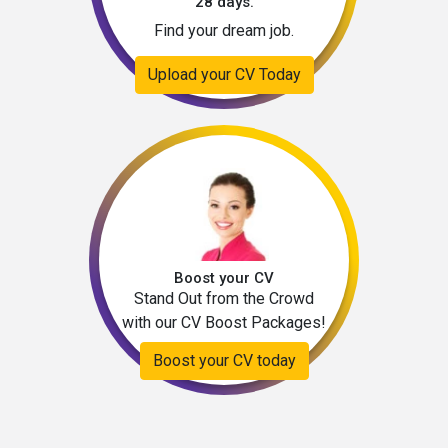
28 days.
Find your dream job.
Upload your CV Today
Boost your CV
Stand Out from the Crowd
with our CV Boost Packages!
Boost your CV today