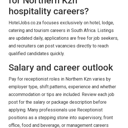
for Northern Kzn
hospitality careers?
HotelJobs.co.za focuses exclusively on hotel, lodge,
catering and tourism careers in South Africa. Listings
are updated daily, applications are free for job seekers,
and recruiters can post vacancies directly to reach
qualified candidates quickly.
Salary and career outlook
Pay for receptionist roles in Northern Kzn varies by
employer type, shift patterns, experience and whether
accommodation or tips are included. Review each job
post for the salary or package description before
applying. Many professionals use Receptionist
positions as a stepping stone into supervisory, front
office, food and beverage, or management careers