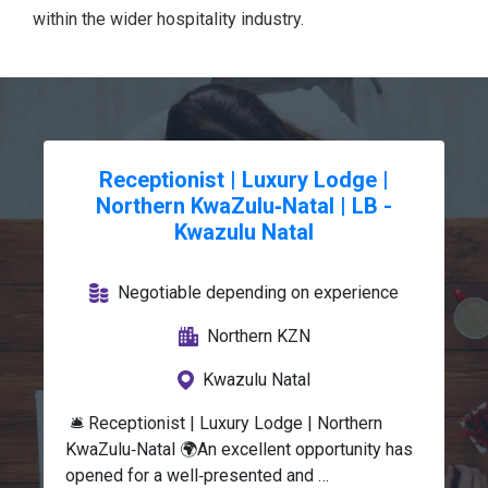
within the wider hospitality industry.
Receptionist | Luxury Lodge |
Northern KwaZulu‑Natal | LB -
Kwazulu Natal
Negotiable depending on experience
Northern KZN
Kwazulu Natal
 🛎️ Receptionist | Luxury Lodge | Northern 
KwaZulu‑Natal 🌍An excellent opportunity has 
opened for a well‑presented and 