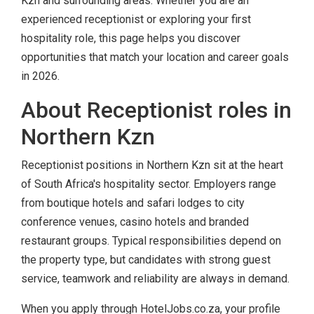
Kzn and surrounding areas. Whether you are an
experienced receptionist or exploring your first
hospitality role, this page helps you discover
opportunities that match your location and career goals
in 2026.
About Receptionist roles in
Northern Kzn
Receptionist positions in Northern Kzn sit at the heart
of South Africa's hospitality sector. Employers range
from boutique hotels and safari lodges to city
conference venues, casino hotels and branded
restaurant groups. Typical responsibilities depend on
the property type, but candidates with strong guest
service, teamwork and reliability are always in demand.
When you apply through HotelJobs.co.za, your profile