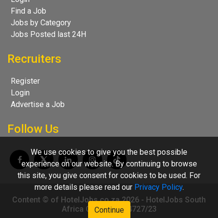
Find a Job
Jobs by Category
Jobs Posted last 24H
Recruiters
Register
Login
Advertise a Job
Follow Us
We use cookies to give you the best possible
experience on our website. By continuing to browse
this site, you give consent for cookies to be used. For
more details please read our
Privacy Policy
.
Content © of HotelJobs.co.za 2026 - HotelJobs South
Africa CC 2009/004727/23
Continue