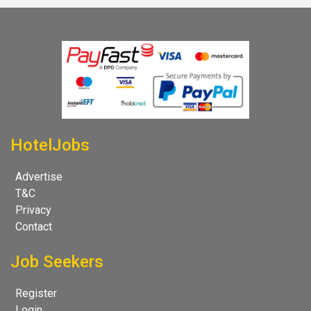
HotelJobs
Advertise
T&C
Privacy
Contact
Job Seekers
Register
Login