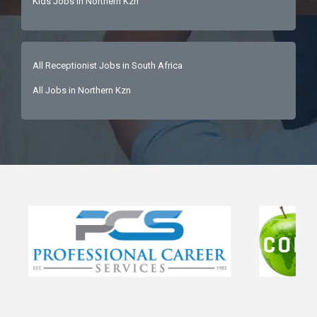
Kids Jobs in Northern Kzn
All Receptionist Jobs in South Africa
All Jobs in Northern Kzn