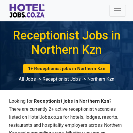
Receptionist Jobs in
Northern Kzn
1+ Receptionist jobs in Northern Kzn
All Jobs
->
Receptionist Jobs
->
Northern Kzn
Looking for
Receptionist jobs in Northern Kzn
?
There are currently 2+ active receptionist vacancies
listed on HotelJobs.co.za for hotels, lodges, resorts,
restaurants and hospitality employers across Northern