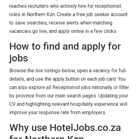
reaches recruiters who actively hire for receptionist
roles in Northern Kzn. Create a free job seeker account
to save searches, receive alerts when matching
vacancies go live, and apply online in a few clicks.
How to find and apply for
jobs
Browse the live listings below, open a vacancy for full
details, and use the apply button on each job card. You
can also explore all Receptionist jobs nationally or filter
by province from our main search pages. Updating your
CV and highlighting relevant hospitality experience will
improve your response rate from employers.
Why use HotelJobs.co.za