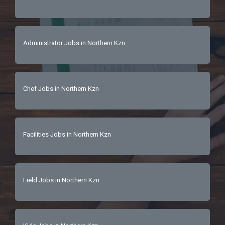
Administrator Jobs in Northern Kzn
Chef Jobs in Northern Kzn
Facilities Jobs in Northern Kzn
Field Jobs in Northern Kzn