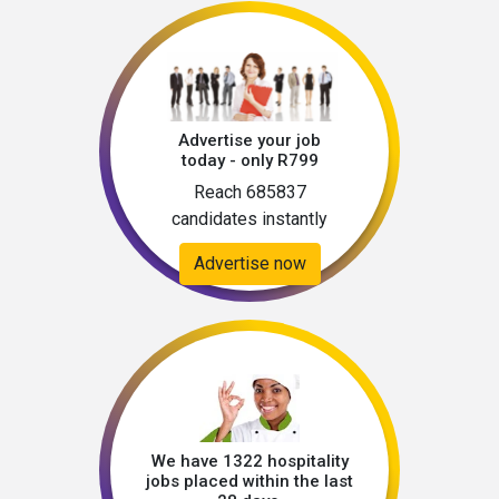
Advertise your job
today - only R799
Reach 685837
candidates instantly
Advertise now
We have 1322 hospitality
jobs placed within the last