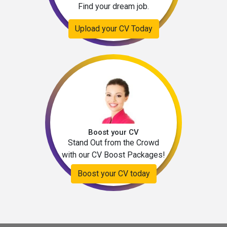
Find your dream job.
Upload your CV Today
Boost your CV
Stand Out from the Crowd
with our CV Boost Packages!
Boost your CV today