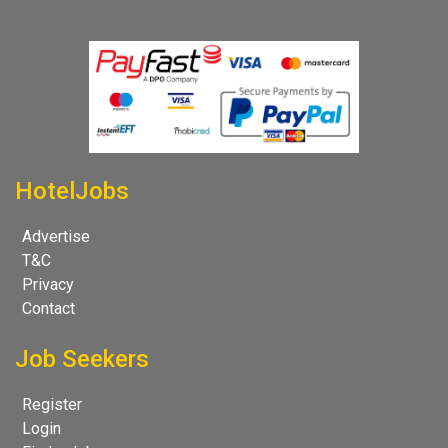
HotelJobs
Advertise
T&C
Privacy
Contact
Job Seekers
Register
Login