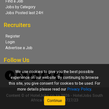
Find a Job
Jobs by Category
Jobs Posted last 24H
Recruiters
Register
Login
Advertise a Job
Follow Us
We use cookies to give you the best possible
experience on our website. By continuing to browse
this site, you give consent for cookies to be used. For
more details please read our
Privacy Policy
.
Content © of HotelJobs.co.za 2026 - HotelJobs South
Africa CC 2009/004727/23
Continue