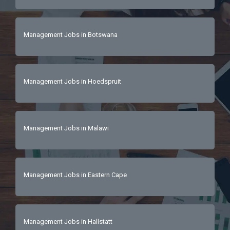
Management Jobs in Botswana
Management Jobs in Hoedspruit
Management Jobs in Malawi
Management Jobs in Eastern Cape
Management Jobs in Hallstatt