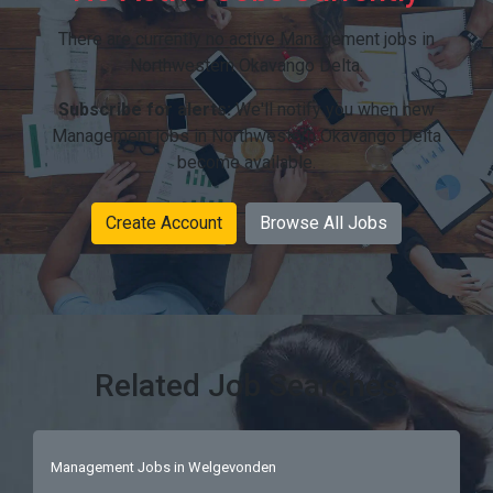
There are currently no active Management jobs in
Northwestern Okavango Delta.
Subscribe for alerts:
We'll notify you when new
Management jobs in Northwestern Okavango Delta
become available.
Create Account
Browse All Jobs
Related Job Searches
Management Jobs in Welgevonden