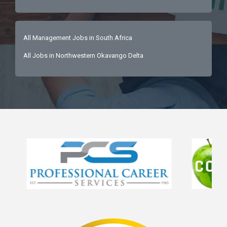
All Management Jobs in South Africa
All Jobs in Northwestern Okavango Delta