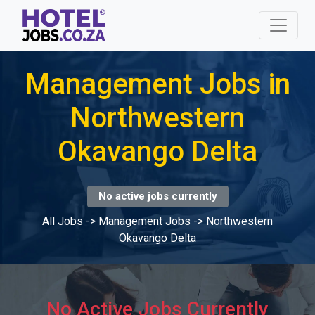
Management Jobs in
Northwestern
Okavango Delta
No active jobs currently
All Jobs
->
Management Jobs
->
Northwestern
Okavango Delta
No Active Jobs Currently