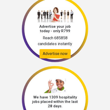
Advertise your job
today - only R799
Reach 685858
candidates instantly
Advertise now
We have 1309 hospitality
jobs placed within the last
28 days.