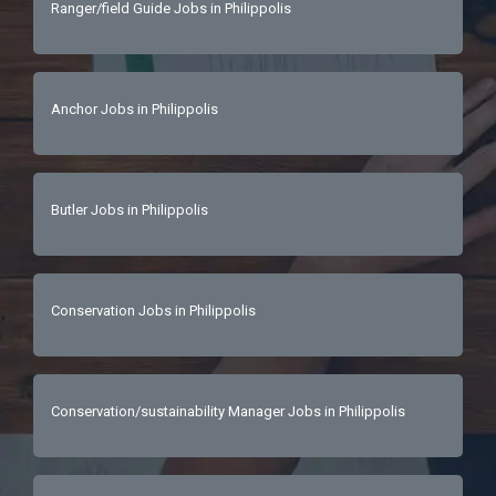
Ranger/field Guide Jobs in Philippolis
Anchor Jobs in Philippolis
Butler Jobs in Philippolis
Conservation Jobs in Philippolis
Conservation/sustainability Manager Jobs in Philippolis