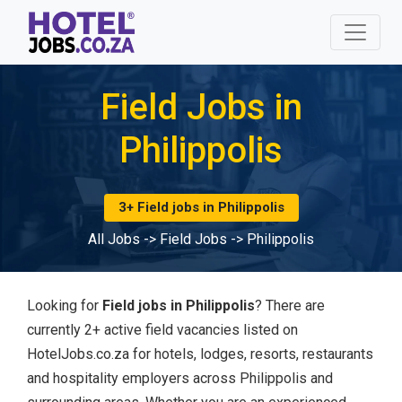
Field Jobs in
Philippolis
3+ Field jobs in Philippolis
All Jobs
->
Field Jobs
->
Philippolis
Looking for
Field jobs in Philippolis
? There are
currently 2+ active field vacancies listed on
HotelJobs.co.za for hotels, lodges, resorts, restaurants
and hospitality employers across Philippolis and