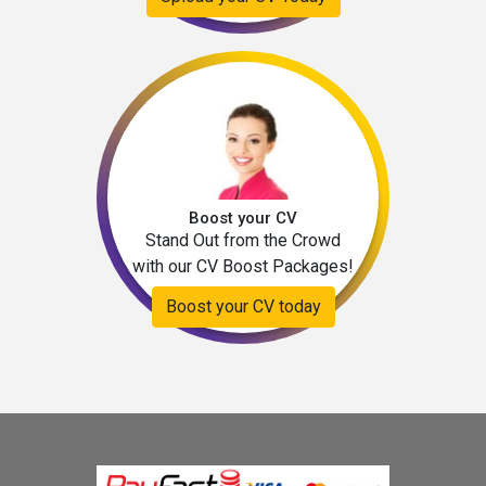
Boost your CV
Stand Out from the Crowd
with our CV Boost Packages!
Boost your CV today