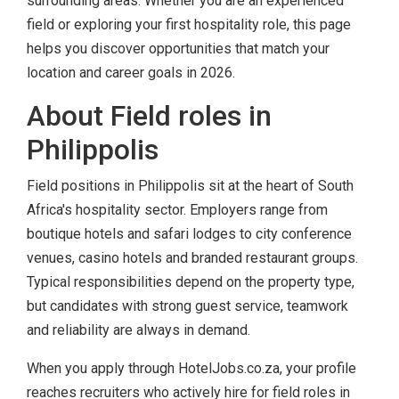
surrounding areas. Whether you are an experienced
field or exploring your first hospitality role, this page
helps you discover opportunities that match your
location and career goals in 2026.
About Field roles in
Philippolis
Field positions in Philippolis sit at the heart of South
Africa's hospitality sector. Employers range from
boutique hotels and safari lodges to city conference
venues, casino hotels and branded restaurant groups.
Typical responsibilities depend on the property type,
but candidates with strong guest service, teamwork
and reliability are always in demand.
When you apply through HotelJobs.co.za, your profile
reaches recruiters who actively hire for field roles in