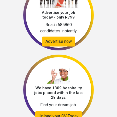
Advertise your job
today - only R799
Reach 685860
candidates instantly
Advertise now
We have 1309 hospitality
jobs placed within the last
28 days.
Find your dream job.
Upload your CV Today