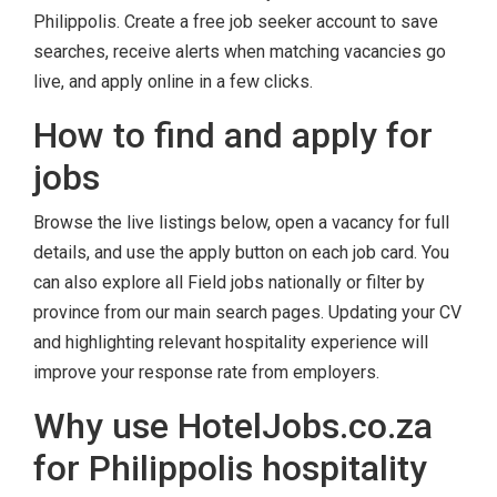
Philippolis. Create a free job seeker account to save
searches, receive alerts when matching vacancies go
live, and apply online in a few clicks.
How to find and apply for
jobs
Browse the live listings below, open a vacancy for full
details, and use the apply button on each job card. You
can also explore all Field jobs nationally or filter by
province from our main search pages. Updating your CV
and highlighting relevant hospitality experience will
improve your response rate from employers.
Why use HotelJobs.co.za
for Philippolis hospitality