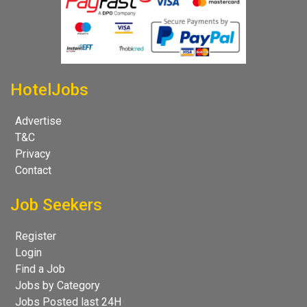
HotelJobs
Advertise
T&C
Privacy
Contact
Job Seekers
Register
Login
Find a Job
Jobs by Category
Jobs Posted last 24H