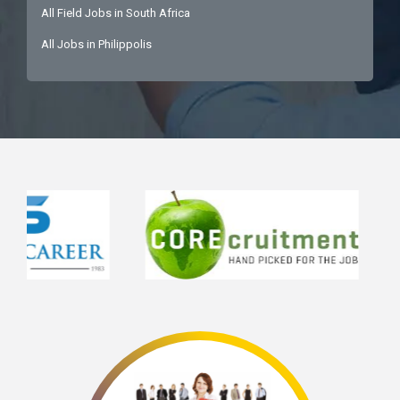
All Field Jobs in South Africa
All Jobs in Philippolis