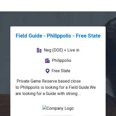
Field Guide - Philippolis - Free State
Neg (DOE) + Live in
Philippolis
Free State
 Private Game Reserve based close 
to Philippolis is looking for a Field Guide.We 
are looking for a Guide with strong 
communication skills, warm and friendly 
demeanour, and a commitment to 
conservation.The position offers a unique 