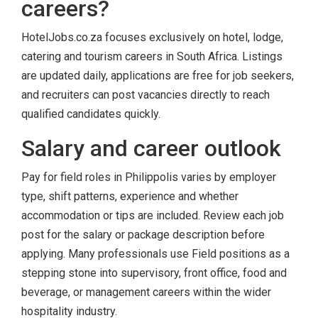
careers?
HotelJobs.co.za focuses exclusively on hotel, lodge,
catering and tourism careers in South Africa. Listings
are updated daily, applications are free for job seekers,
and recruiters can post vacancies directly to reach
qualified candidates quickly.
Salary and career outlook
Pay for field roles in Philippolis varies by employer
type, shift patterns, experience and whether
accommodation or tips are included. Review each job
post for the salary or package description before
applying. Many professionals use Field positions as a
stepping stone into supervisory, front office, food and
beverage, or management careers within the wider
hospitality industry.