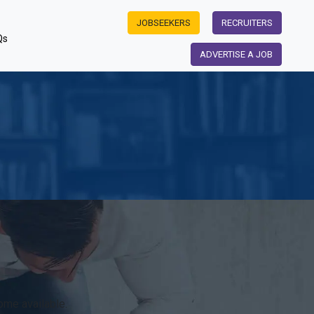
JOBSEEKERS
RECRUITERS
Qs
ADVERTISE A JOB
ome available.