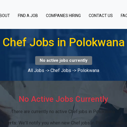
BOUT
FIND A JOB
COMPANIES HIRING
CONTACT US
FA
Chef Jobs in Polokwana
No active jobs currently
All Jobs
->
Chef Jobs
->
Polokwana
No Active Jobs Currently
There are currently no active Chef jobs in Polokwana.
r alerts:
We'll notify you when new Chef jobs in Polokwana bec