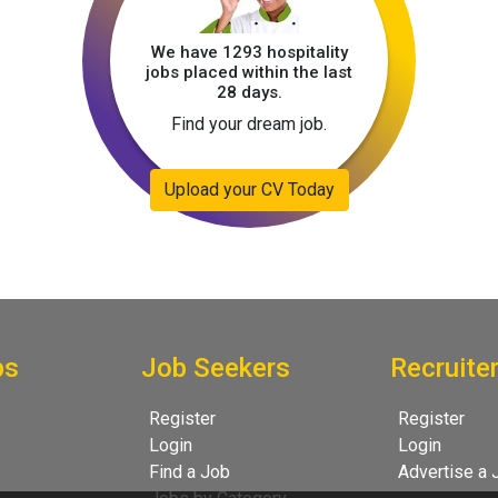
We have 1293 hospitality
jobs placed within the last
28 days.
Find your dream job.
Upload your CV Today
bs
Job Seekers
Recruite
Register
Register
Login
Login
Find a Job
Advertise a 