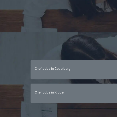
Chef Jobs in Cederberg
Chef Jobs in Kruger