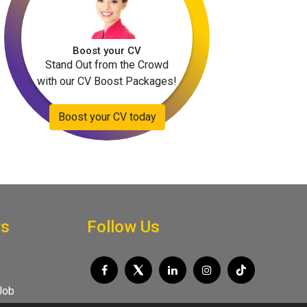
Boost your CV
Stand Out from the Crowd
with our CV Boost Packages!
Boost your CV today
rs
Follow Us
Job