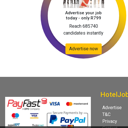
Advertise your job
today - only R799
Reach 685740
candidates instantly
Advertise now
HotelJo
Advertise
T&C
Privacy