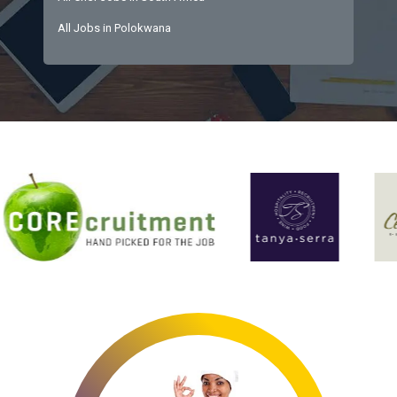
All Jobs in Polokwana