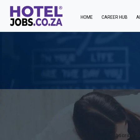
(current)
HOME
CAREER HUB
A
Subscribe fo