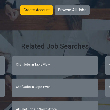
Create Account
Browse All Jobs
Related Job Searches
Chef Jobs in Table View
Chef Jobs in Cape Twon
All Chef Jobs in South Africa