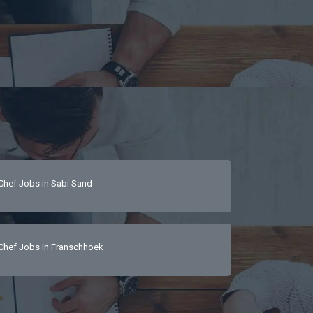
Chef Jobs in Sabi Sand
Chef Jobs in Franschhoek