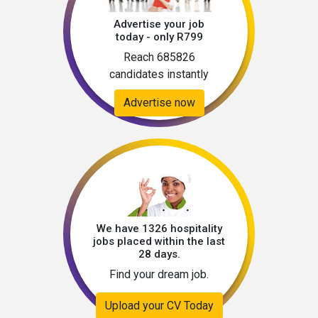
Advertise your job
today - only R799
Reach 685826
candidates instantly
Advertise now
We have 1326 hospitality
jobs placed within the last
28 days.
Find your dream job.
Upload your CV Today