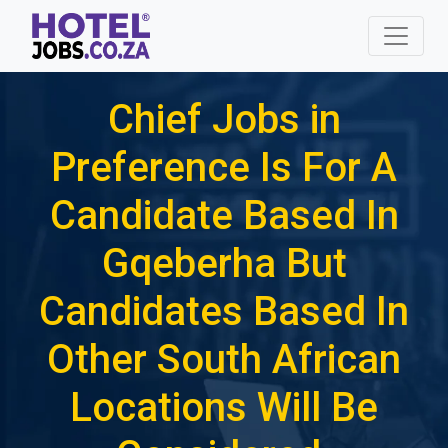
Chief Jobs in
Preference Is For A
Candidate Based In
Gqeberha But
Candidates Based In
Other South African
Locations Will Be