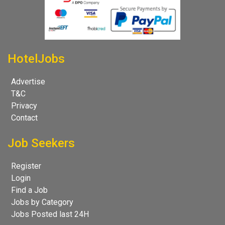
HotelJobs
Advertise
T&C
Privacy
Contact
Job Seekers
Register
Login
Find a Job
Jobs by Category
Jobs Posted last 24H