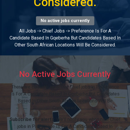
Considered.
No active jobs currently
All Jobs
->
Chief Jobs
->
Preference Is For A
Candidate Based In Gqeberha But Candidates Based In
Other South African Locations Will Be Considered.
No Active Jobs Currently
There are currently no active Chief jobs in Preference
Is For A Candidate Based In Gqeberha But Candidates
Based In Other South African Locations Will Be
Considered..
Subscribe for alerts:
We'll notify you when new Chief
jobs in Preference Is For A Candidate Based In