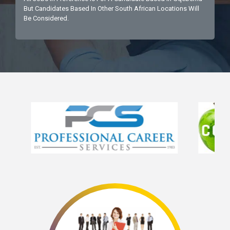
But Candidates Based In Other South African Locations Will
Be Considered.