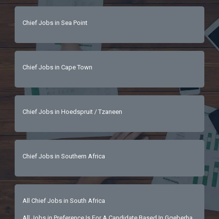
Chief Jobs in Sea Point
Chief Jobs in Cape Town
Chief Jobs in Hoedspruit / Tzaneen
Chief Jobs in Southern Africa
All Chief Jobs in South Africa
All Jobs in Preference Is For A Candidate Based In Gqeberha