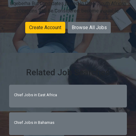
Gqeberha But Candidates Based In Other South African
Locations Will Be Considered. become available.
Create Account
Browse All Jobs
Related Job Searches
Chief Jobs in East Africa
Chief Jobs in Bahamas