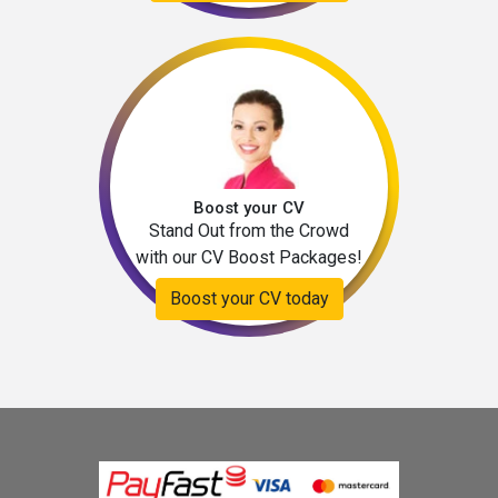
Boost your CV
Stand Out from the Crowd
with our CV Boost Packages!
Boost your CV today