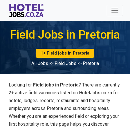
Field Jobs in Pretoria
1+ Field jobs in Pretoria
All Jobs
->
Field Jobs
->
Pretoria
Looking for
Field jobs in Pretoria
? There are currently
2+ active field vacancies listed on HotelJobs.co.za for
hotels, lodges, resorts, restaurants and hospitality
employers across Pretoria and surrounding areas.
Whether you are an experienced field or exploring your
first hospitality role, this page helps you discover