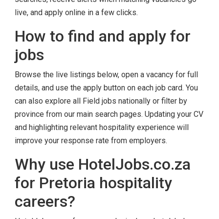
live, and apply online in a few clicks.
How to find and apply for
jobs
Browse the live listings below, open a vacancy for full
details, and use the apply button on each job card. You
can also explore all Field jobs nationally or filter by
province from our main search pages. Updating your CV
and highlighting relevant hospitality experience will
improve your response rate from employers.
Why use HotelJobs.co.za
for Pretoria hospitality
careers?