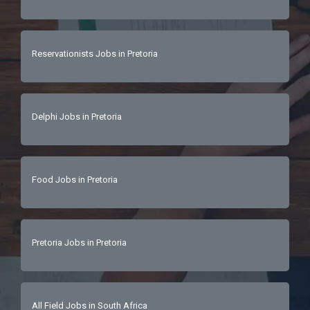
Reservationists Jobs in Pretoria
Delphi Jobs in Pretoria
Food Jobs in Pretoria
Pretoria Jobs in Pretoria
All Field Jobs in South Africa