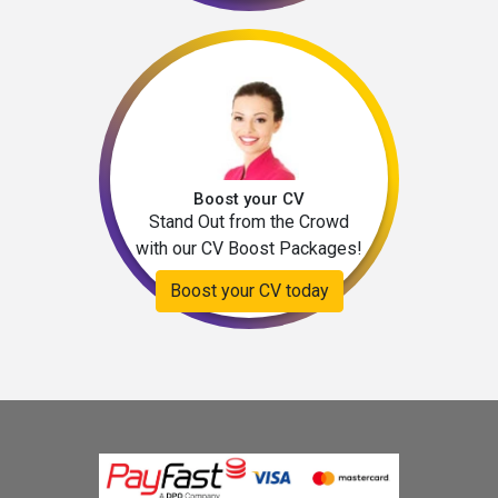
Boost your CV
Stand Out from the Crowd
with our CV Boost Packages!
Boost your CV today