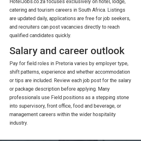
HotelJobs.co.za focuses exclusively on hotel, lodge,
catering and tourism careers in South Africa. Listings
are updated daily, applications are free for job seekers,
and recruiters can post vacancies directly to reach
qualified candidates quickly.
Salary and career outlook
Pay for field roles in Pretoria varies by employer type,
shift patterns, experience and whether accommodation
or tips are included. Review each job post for the salary
or package description before applying. Many
professionals use Field positions as a stepping stone
into supervisory, front office, food and beverage, or
management careers within the wider hospitality
industry.