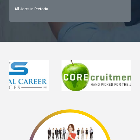
All Jobs in Pretoria