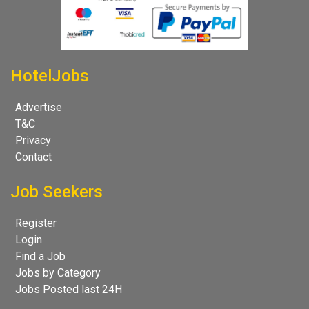
HotelJobs
Advertise
T&C
Privacy
Contact
Job Seekers
Register
Login
Find a Job
Jobs by Category
Jobs Posted last 24H