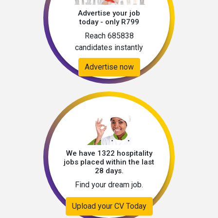
Advertise your job
today - only R799
Reach 685838
candidates instantly
Advertise now
We have 1322 hospitality
jobs placed within the last
28 days.
Find your dream job.
Upload your CV Today