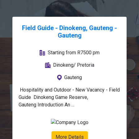
Field Guide - Dinokeng, Gauteng -
Gauteng
Starting from R7500 pm
Dinokeng/ Pretoria
Gauteng
 Hospitality and Outdoor - New Vacancy - Field 
Guide  Dinokeng Game Reserve, 
Gauteng Introduction An 
exciting Guide opportunity is available within 
the Wildlife and Safari industry 
in Dinokeng Game Reserve, Gauteng. We 
are seeking a passionate and 
More Details