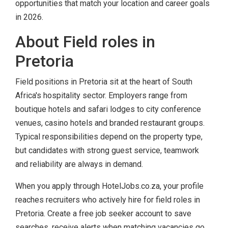
opportunities that match your location and career goals
in 2026.
About Field roles in
Pretoria
Field positions in Pretoria sit at the heart of South
Africa's hospitality sector. Employers range from
boutique hotels and safari lodges to city conference
venues, casino hotels and branded restaurant groups.
Typical responsibilities depend on the property type,
but candidates with strong guest service, teamwork
and reliability are always in demand.
When you apply through HotelJobs.co.za, your profile
reaches recruiters who actively hire for field roles in
Pretoria. Create a free job seeker account to save
searches, receive alerts when matching vacancies go