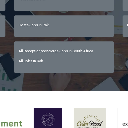
Hosts Jobs in Rak
All Reception/concierge Jobs in South Africa
All Jobs in Rak