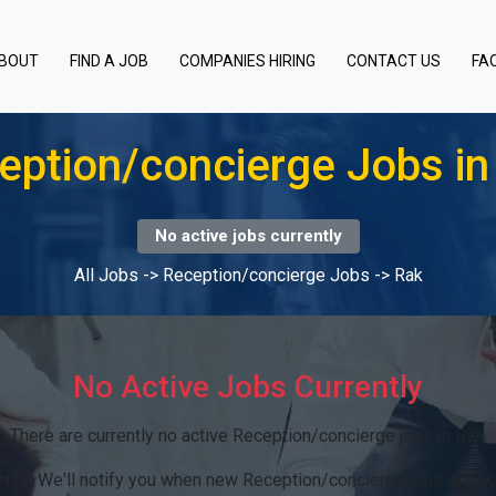
BOUT
FIND A JOB
COMPANIES HIRING
CONTACT US
FA
eption/concierge Jobs in
No active jobs currently
All Jobs
->
Reception/concierge Jobs
->
Rak
No Active Jobs Currently
There are currently no active Reception/concierge jobs in Rak.
rts:
We'll notify you when new Reception/concierge jobs in Rak