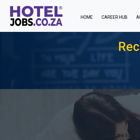
(current)
HOME
CAREER HUB
A
Rec
Subscribe for ale