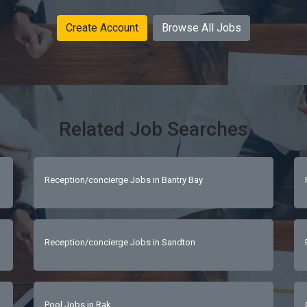
Create Account
Browse All Jobs
Related Job Searches
Reception/concierge Jobs in Bantry Bay
Reception/concierge Jobs in Sandton
Pool Jobs in Rak