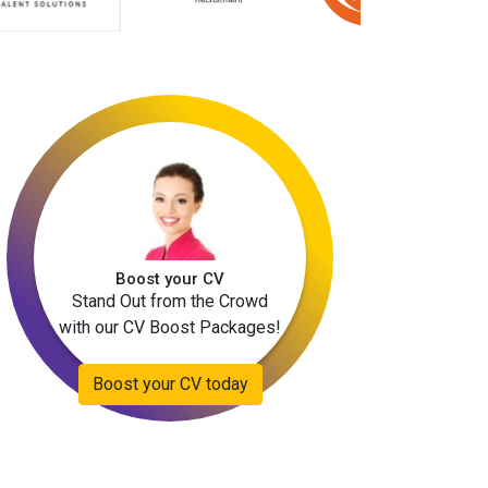
Boost your CV
Stand Out from the Crowd
with our CV Boost Packages!
Boost your CV today