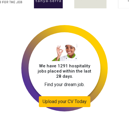
We have 1291 hospitality
jobs placed within the last
28 days.
Find your dream job.
Upload your CV Today