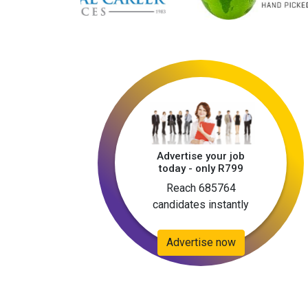
Advertise your job
today - only R799
Reach 685764
candidates instantly
Advertise now