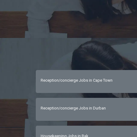
Reception/concierge Jobs in Cape Town
Reception/concierge Jobs in Durban
Housekeeping Jobs in Rak