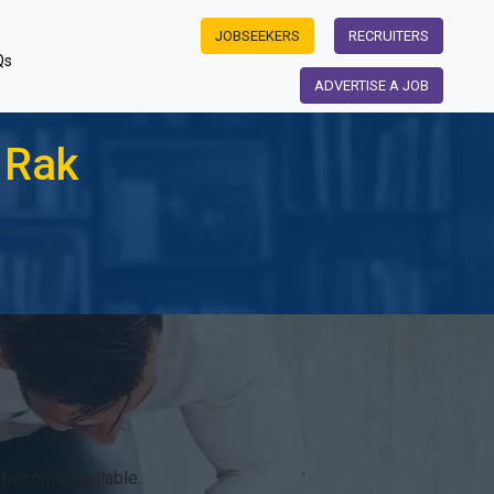
JOBSEEKERS
RECRUITERS
Qs
ADVERTISE A JOB
 Rak
 become available.