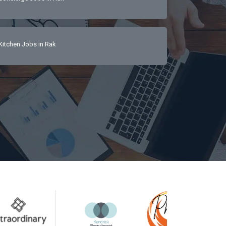
Kitchen Jobs in Rak