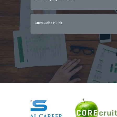
Guest Jobs in Rak