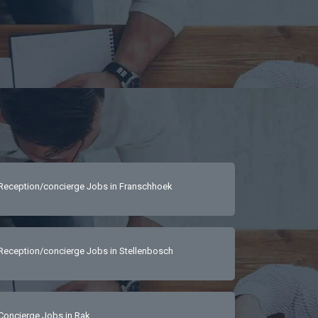
Reception/concierge Jobs in Franschhoek
Reception/concierge Jobs in Stellenbosch
Concierge Jobs in Rak