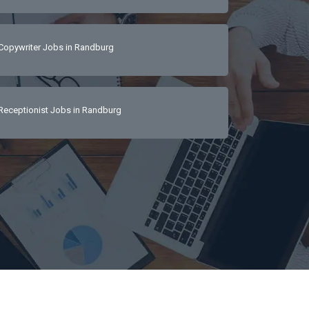
Copywriter Jobs in Randburg
Receptionist Jobs in Randburg