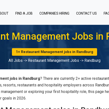
BOUT
FIND A JOB
COMPANIES HIRING
CONTACT US
FA
ant Management Jobs in 
1+ Restaurant Management jobs in Randburg
All Jobs
->
Restaurant Management Jobs
->
Randburg
ent jobs in Randburg
? There are currently 2+ active restaur
s, resorts, restaurants and hospitality employers across Randbu
 management or exploring your first hospitality role, this page h
r goals in 2026.