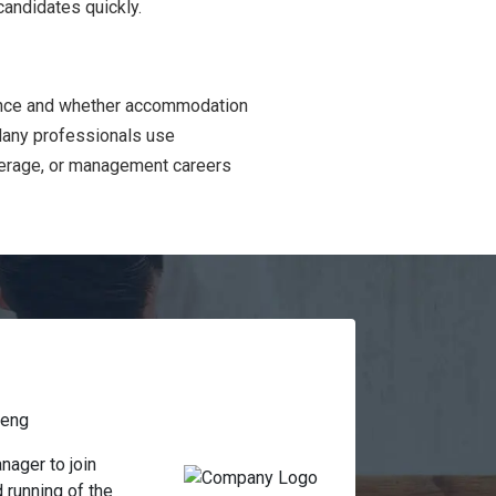
candidates quickly.
ience and whether accommodation
 Many professionals use
everage, or management careers
teng
ager to join 
running of the 