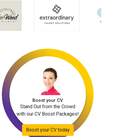
Boost your CV
Stand Out from the Crowd
with our CV Boost Packages!
Boost your CV today