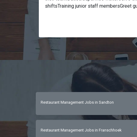
shiftsTraining junior staff membersGreet g
basic ingredients and method of preparati
deliver within the specified time limitsEnsu
area, fixtures & fittings are clean & hygie
of previous experience Excellent communica
people’s personMust have a background in ho
to work weekends, early starts but no eve
skills An eye for detail and keeps a metic
Restaurant Management Jobs in Sandton
Restaurant Management Jobs in Franschhoek