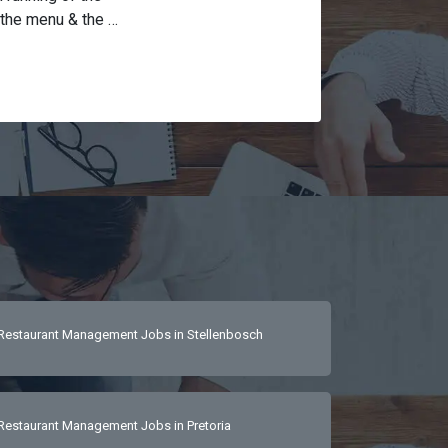
the menu & the 
em (GAAP) and 
nsure restaurant 
eferably 2 years 
coming and 
etic, available 
communication 
tion and active 
Restaurant Management Jobs in Stellenbosch
Restaurant Management Jobs in Pretoria