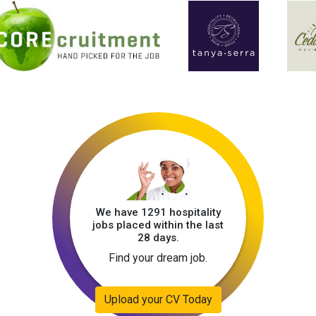
We have 1291 hospitality
jobs placed within the last
28 days.
Find your dream job.
Upload your CV Today