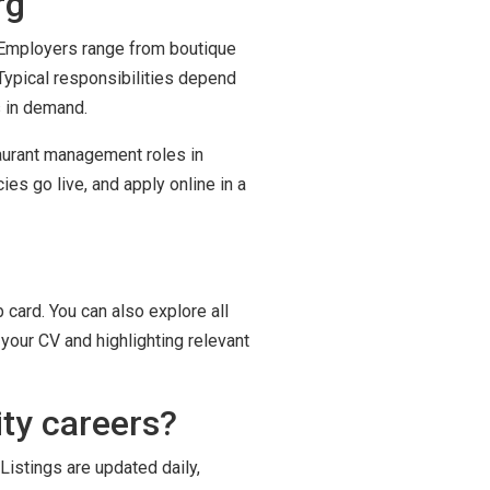
rg
. Employers range from boutique
Typical responsibilities depend
s in demand.
taurant management roles in
es go live, and apply online in a
 card. You can also explore all
your CV and highlighting relevant
ty careers?
Listings are updated daily,