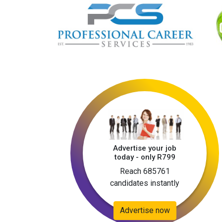
Advertise your job
today - only R799
Reach 685761
candidates instantly
Advertise now