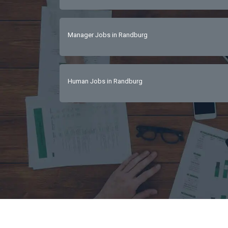
Manager Jobs in Randburg
Human Jobs in Randburg