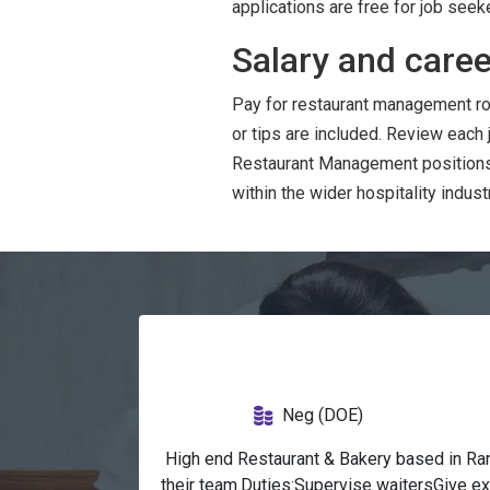
applications are free for job seek
Salary and caree
Pay for restaurant management ro
or tips are included. Review each
Restaurant Management positions 
within the wider hospitality industr
Neg (DOE)
 High end Restaurant & Bakery based in Ra
their team.Duties:Supervise waitersGive e