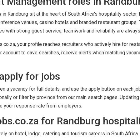
t Management roles in Randbu
n Randburg sit at the heart of South Africa's hospitality sector
conference venues, casino hotels and branded restaurant groups. 
tes with strong guest service, teamwork and reliability are alway
co.za, your profile reaches recruiters who actively hire for res
r account to save searches, receive alerts when matching vacanci
apply for jobs
en a vacancy for full details, and use the apply button on each job
ally or filter by province from our main search pages. Updating 
ve your response rate from employers.
bs.co.za for Randburg hospitali
y on hotel, lodge, catering and tourism careers in South Africa. 