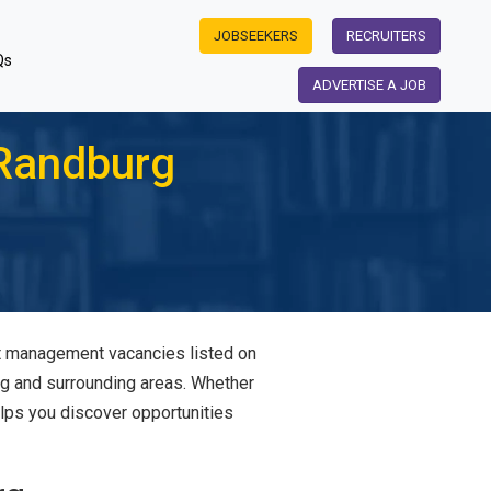
JOBSEEKERS
RECRUITERS
Qs
ADVERTISE A JOB
Randburg
ant management vacancies listed on
rg and surrounding areas. Whether
elps you discover opportunities