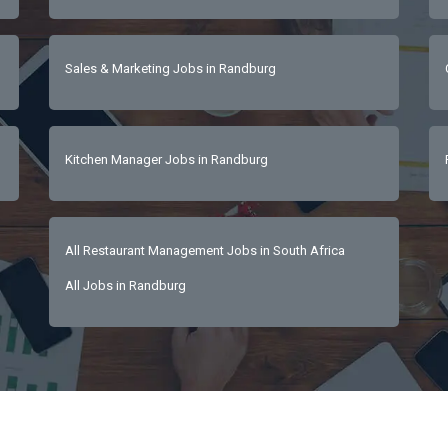
Sales & Marketing Jobs in Randburg
Kitchen Manager Jobs in Randburg
All Restaurant Management Jobs in South Africa
All Jobs in Randburg