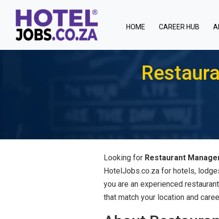
(current)
HOME
CAREER HUB
A
Restaur
Looking for
Restaurant Managem
HotelJobs.co.za for hotels, lodge
you are an experienced restaurant
that match your location and caree