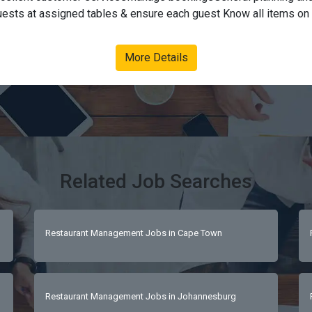
uests at assigned tables & ensure each guest Know all items on 
on of eachTake accurate food & drinks order, using the POS syst
re that all orders are received timeouslyBill the guest correctlyE
More Details
nicAll other general floor manager duties. Requirements:Grade 12Pr
tor and very organized personAble to interact with clients, wel
spitality, food service and loves good quality foodHealthy energ
ningsOutgoing personalityWell groomed - neat and tidyExcellent 
ulous shopSupervisory experience Strong customer service orienta
listenerAttentive and patient for customers  
Related Job Searches
Restaurant Management Jobs in Cape Town
Restaurant Management Jobs in Johannesburg