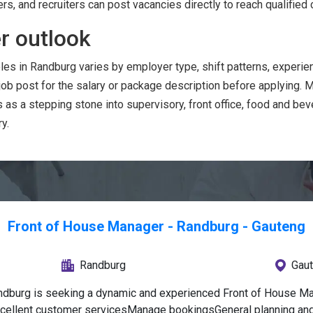
ers, and recruiters can post vacancies directly to reach qualified 
r outlook
les in Randburg varies by employer type, shift patterns, exper
 job post for the salary or package description before applying.
as a stepping stone into supervisory, front office, food and b
y.
Front of House Manager - Randburg - Gauteng
Randburg
Gau
ndburg is seeking a dynamic and experienced Front of House Man
xcellent customer servicesManage bookingsGeneral planning and 