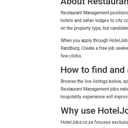
About Restauran
Restaurant Management positions i
hotels and safari lodges to city 
on the property type, but candida
When you apply through HotelJobs.
Randburg. Create a free job seeke
few clicks.
How to find and 
Browse the live listings below, op
Restaurant Management jobs nation
hospitality experience will impro
Why use HotelJo
HotelJobs.co.za focuses exclusivel