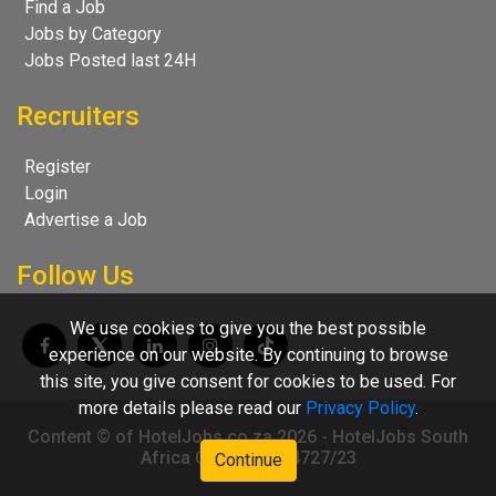
Find a Job
Jobs by Category
Jobs Posted last 24H
Recruiters
Register
Login
Advertise a Job
Follow Us
We use cookies to give you the best possible
experience on our website. By continuing to browse
this site, you give consent for cookies to be used. For
more details please read our
Privacy Policy
.
Content © of HotelJobs.co.za 2026 - HotelJobs South
Africa CC 2009/004727/23
Continue