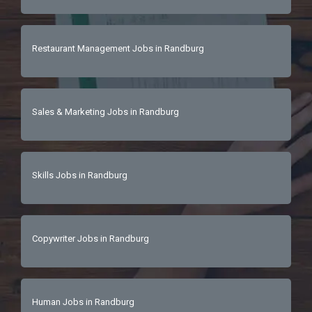
Restaurant Management Jobs in Randburg
Sales & Marketing Jobs in Randburg
Skills Jobs in Randburg
Copywriter Jobs in Randburg
Human Jobs in Randburg