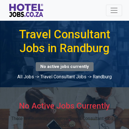
Travel Consultant
Jobs in Randburg
No active jobs currently
All Jobs
->
Travel Consultant Jobs
->
Randburg
No Active Jobs Currently
There are currently no active Travel Consultant jobs in
Randburg.