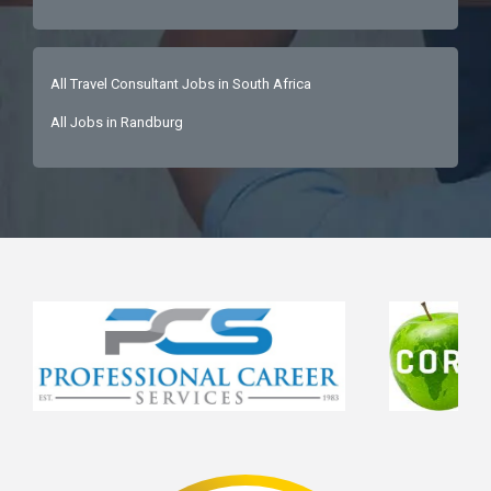
All Travel Consultant Jobs in South Africa
All Jobs in Randburg