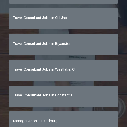
Travel Consultant Jobs in Ct I Jhb
Travel Consultant Jobs in Bryanston
Travel Consultant Jobs in Westlake, Ct
Travel Consultant Jobs in Constantia
Manager Jobs in Randburg