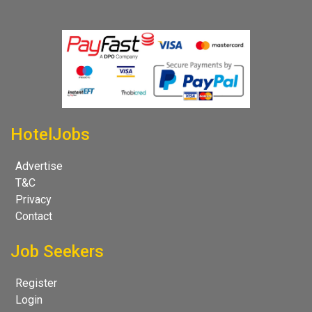
HotelJobs
Advertise
T&C
Privacy
Contact
Job Seekers
Register
Login