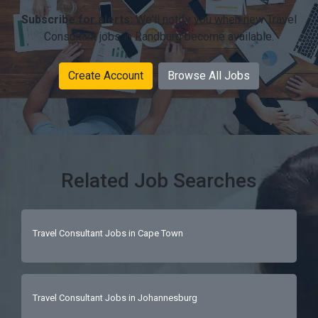
Subscribe for alerts:
We'll notify you when new Travel
Consultant jobs in Randburg become available.
Create Account
Browse All Jobs
Related Job Searches
Travel Consultant Jobs in Cape Town
Travel Consultant Jobs in Johannesburg