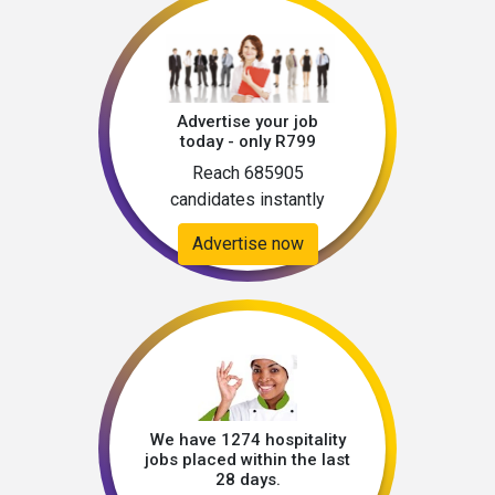
Advertise your job
today - only R799
Reach 685905
candidates instantly
Advertise now
We have 1274 hospitality
jobs placed within the last
28 days.