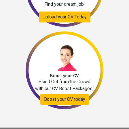
Find your dream job.
Upload your CV Today
Boost your CV
Stand Out from the Crowd
with our CV Boost Packages!
Boost your CV today