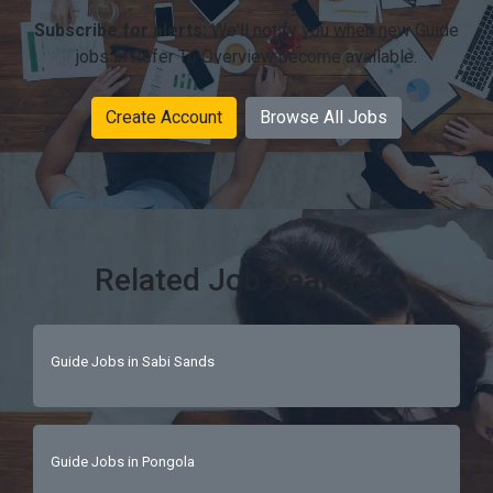
Subscribe for alerts:
We'll notify you when new Guide
jobs in Refer To Overview become available.
Create Account
Browse All Jobs
Related Job Searches
Guide Jobs in Sabi Sands
Guide Jobs in Pongola