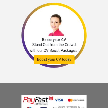
Boost your CV
Stand Out from the Crowd
with our CV Boost Packages!
Boost your CV today