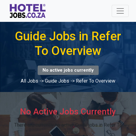
Guide Jobs in Refer
To Overview
No active jobs currently
All Jobs
->
Guide Jobs
->
Refer To Overview
No Active Jobs Currently
There are currently no active Guide jobs in Refer To
Overview.