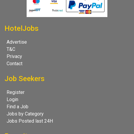
HotelJobs
Advertise
T&C
Privacy
Contact
Job Seekers
Register
Login
Find a Job
Jobs by Category
Jobs Posted last 24H