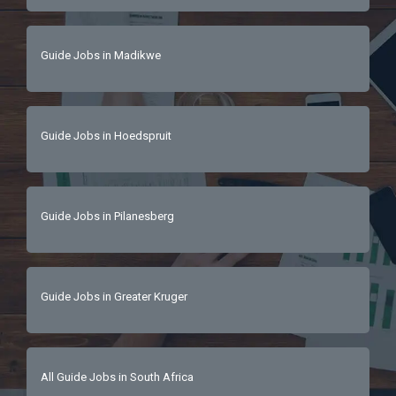
Guide Jobs in Madikwe
Guide Jobs in Hoedspruit
Guide Jobs in Pilanesberg
Guide Jobs in Greater Kruger
All Guide Jobs in South Africa