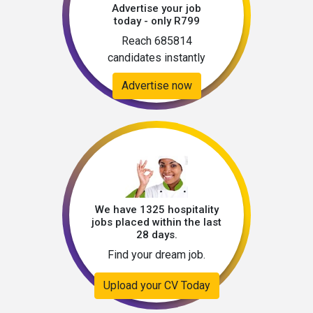
Advertise your job
today - only R799
Reach 685814
candidates instantly
Advertise now
We have 1325 hospitality
jobs placed within the last
28 days.
Find your dream job.
Upload your CV Today