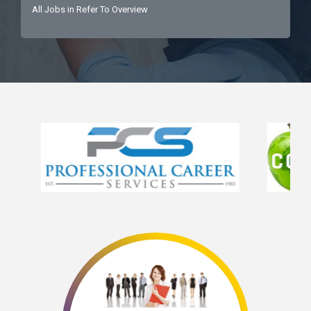
All Jobs in Refer To Overview