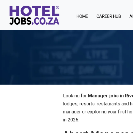
(current)
HOME
CAREER HUB
A
Looking for
Manager jobs in Riv
lodges, resorts, restaurants and 
manager or exploring your first ho
in 2026.