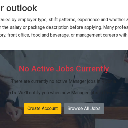
r outlook
varies by employer type, shift patterns, experience and whether
or the salary or package description before applying. Many prof
ry, front office, food and beverage, or management careers within
No Active Jobs Currently
There are currently no active Manager jobs in Rivonia.
r alerts:
We'll notify you when new Manager jobs in Rivonia bec
Create Account
Browse All Jobs