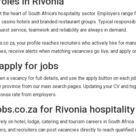
oles in Rivonia
t the heart of South Africa's hospitality sector. Employers range
 casino hotels and branded restaurant groups. Typical responsib
guest service, teamwork and reliability are always in demand.
o.za, your profile reaches recruiters who actively hire for mana
es, receive alerts when matching vacancies go live, and apply onl
apply for jobs
en a vacancy for full details, and use the apply button on each job
by province from our main search pages. Updating your CV and high
ponse rate from employers.
s.co.za for Rivonia hospitality
y on hotel, lodge, catering and tourism careers in South Africa. 
ers, and recruiters can post vacancies directly to reach qualified 