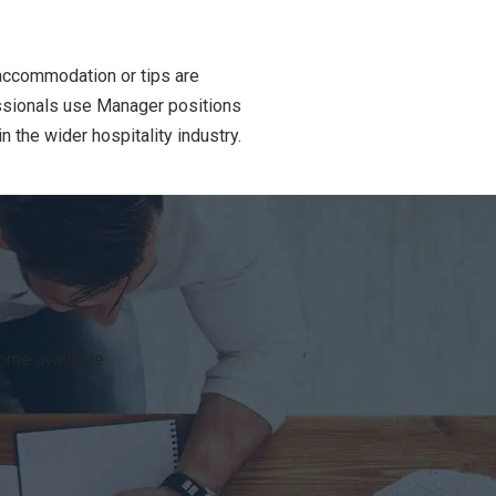
 accommodation or tips are
essionals use Manager positions
 the wider hospitality industry.
ome available.