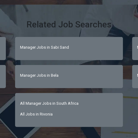
Related Job Searches
Manager Jobs in Sabi Sand
Manager Jobs in Bela
All Manager Jobs in South Africa
All Jobs in Rivonia