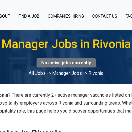
BOUT
FIND A JOB
COMPANIES HIRING
CONTACT US
FA
Manager Jobs in Rivonia
No active jobs currently
All Jobs
->
Manager Jobs
->
Rivonia
onia
? There are currently 2+ active manager vacancies listed on 
hospitality employers across Rivonia and surrounding areas. Whe
spitality role, this page helps you discover opportunities that ma