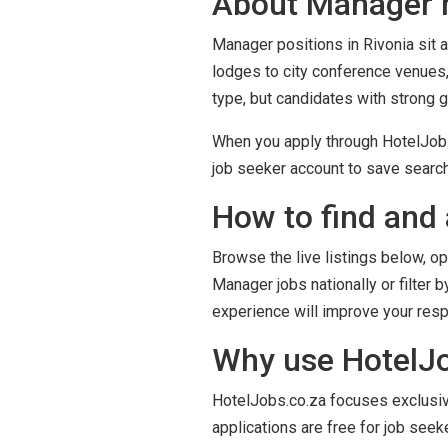
About Manager r
Manager positions in Rivonia sit a
lodges to city conference venues,
type, but candidates with strong 
When you apply through HotelJobs.c
job seeker account to save search
How to find and 
Browse the live listings below, op
Manager jobs nationally or filter 
experience will improve your res
Why use HotelJob
HotelJobs.co.za focuses exclusivel
applications are free for job seek