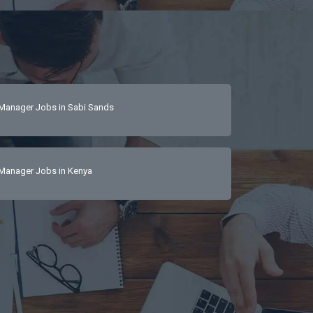
Manager Jobs in Sabi Sands
Manager Jobs in Kenya