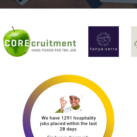
We have 1291 hospitality
jobs placed within the last
28 days.