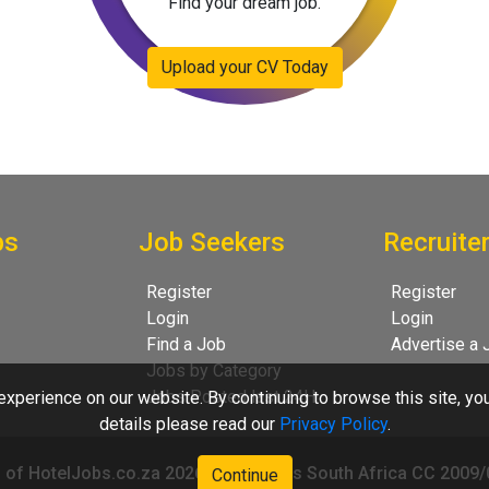
Find your dream job.
Upload your CV Today
bs
Job Seekers
Recruite
Register
Register
Login
Login
Find a Job
Advertise a 
Jobs by Category
Jobs Posted last 24H
xperience on our website. By continuing to browse this site, yo
details please read our
Privacy Policy
.
 of HotelJobs.co.za 2026 - HotelJobs South Africa CC 2009
Continue