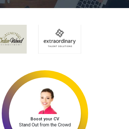
Boost your CV
Stand Out from the Crowd