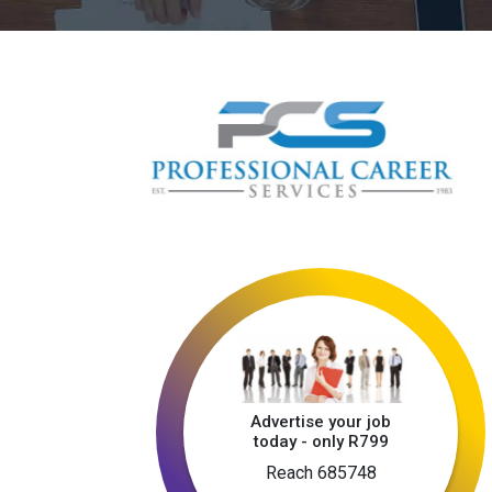
Advertise your job
today - only R799
Reach 685748