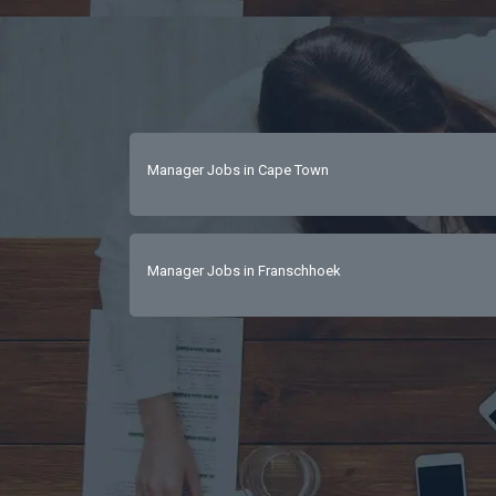
Manager Jobs in Cape Town
Manager Jobs in Franschhoek