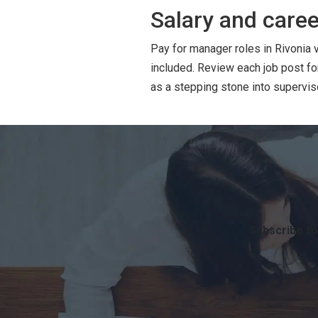
Salary and caree
Pay for manager roles in Rivonia 
included. Review each job post f
as a stepping stone into superviso
Subscribe fo