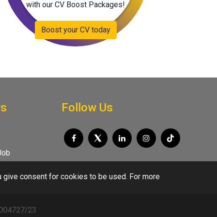
with our CV Boost Packages!
Boost your CV today
rs
Follow Us
Job
u give consent for cookies to be used. For more
/004727/23