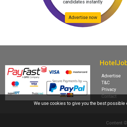
candidates instantly
Advertise now
HotelJo
Advertise
T&C
Privacy
Contact
We use cookies to give you the best possible e
Content ©