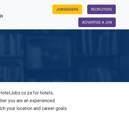
JOBSEEKERS
RECRUITERS
Qs
ADVERTISE A JOB
HotelJobs.co.za for hotels,
ther you are an experienced
tch your location and career goals