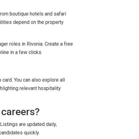
 from boutique hotels and safari
ilities depend on the property
ger roles in Rivonia. Create a free
ine in a few clicks.
 card. You can also explore all
lighting relevant hospitality
 careers?
Listings are updated daily,
candidates quickly.