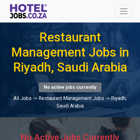
Restaurant
Management Jobs in
Riyadh, Saudi Arabia
No active jobs currently
All Jobs
->
Restaurant Management Jobs
->
Riyadh,
Saudi Arabia
No Active Jobs Currently