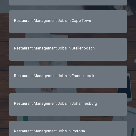
Restaurant Management Jobs in Cape Town
Restaurant Management Jobs in Stellenbosch
Restaurant Management Jobs in Franschhoek
Restaurant Management Jobs in Johannesburg
Restaurant Management Jobs in Pretoria