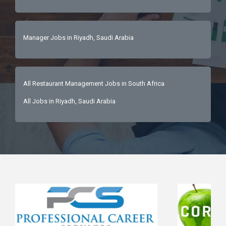
Manager Jobs in Riyadh, Saudi Arabia
All Restaurant Management Jobs in South Africa
All Jobs in Riyadh, Saudi Arabia