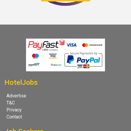
HotelJobs
Advertise
T&C
Privacy
Contact