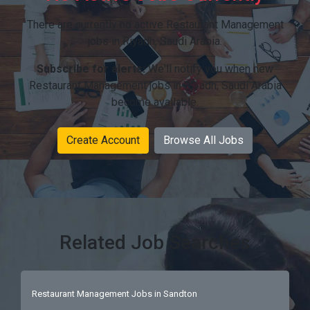
There are currently no active Restaurant Management
jobs in Riyadh, Saudi Arabia.
Subscribe for alerts:
We'll notify you when new
Restaurant Management jobs in Riyadh, Saudi Arabia
become available.
Create Account
Browse All Jobs
Related Job Searches
Restaurant Management Jobs in Sandton