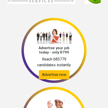
Advertise your job
today - only R799
Reach 685779
candidates instantly
Advertise now