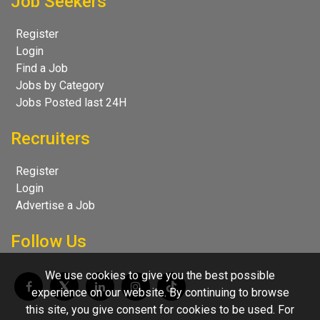
Job Seekers
Register
Login
Find a Job
Jobs by Category
Jobs Posted last 24H
Recruiters
Register
Login
Advertise a Job
Follow Us
We use cookies to give you the best possible
experience on our website. By continuing to browse
this site, you give consent for cookies to be used. For