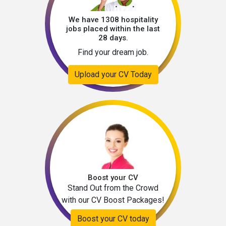
We have 1308 hospitality
jobs placed within the last
28 days.
Find your dream job.
Upload your CV Today
Boost your CV
Stand Out from the Crowd
with our CV Boost Packages!
Boost your CV today