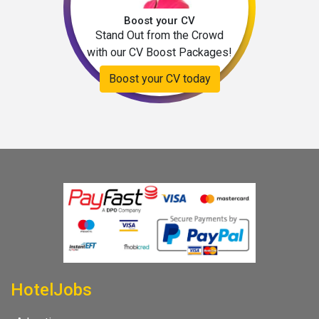
Boost your CV
Stand Out from the Crowd
with our CV Boost Packages!
Boost your CV today
HotelJobs