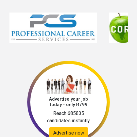
Advertise your job
today - only R799
Reach 685835
candidates instantly
Advertise now