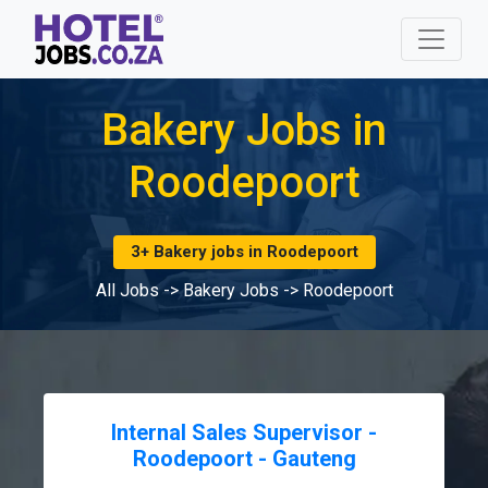
Bakery Jobs in
Roodepoort
3+ Bakery jobs in Roodepoort
All Jobs
->
Bakery Jobs
->
Roodepoort
Internal Sales Supervisor -
Roodepoort - Gauteng