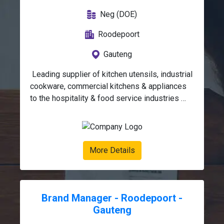
Neg (DOE)
Roodepoort
Gauteng
 Leading supplier of kitchen utensils, industrial 
cookware, commercial kitchens & appliances 
to the hospitality & food service industries 
based in Roodepoort, Johannesburg is looking 
for an Internal Sales 
Supervisor. Duties:Support the Internal Sales 
Manager by overseeing  /managing the daily 
More Details
operational activities of all customer-facing 
support functions, ensuring service 
excellence, operational efficiency, and 
effective team performance.Assist Internal 
Brand Manager - Roodepoort -
Sales Manager with management and guidance 
Gauteng
of employees with regards to performance, 