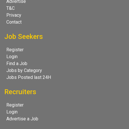
Advertise
T&C
Privacy
Contact
Job Seekers
Register
Login
Find a Job
Jobs by Category
Jobs Posted last 24H
Recruiters
Register
Login
Advertise a Job