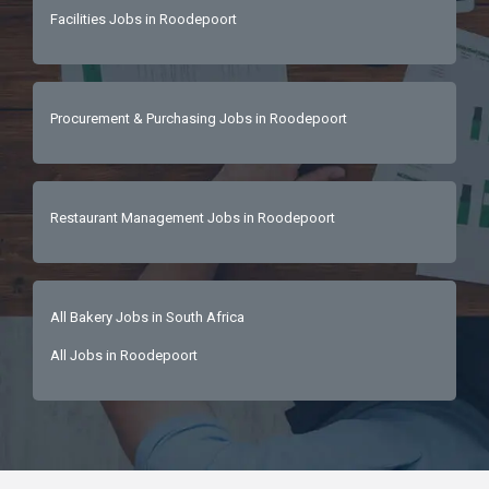
colleagues with a proactive approach and 
Facilities Jobs in Roodepoort
excellentproblem-solving skills.Integrity: 
Honest, trustworthy, and possesses a strong 
work ethic with a positive attitude. 
Procurement & Purchasing Jobs in Roodepoort
Restaurant Management Jobs in Roodepoort
All Bakery Jobs in South Africa
All Jobs in Roodepoort