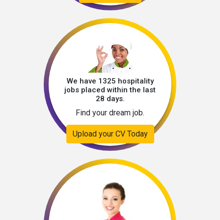
We have 1325 hospitality
jobs placed within the last
28 days.
Find your dream job.
Upload your CV Today