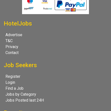
HotelJobs
Advertise
T&C
Privacy
Contact
Job Seekers
Register
Login
Find a Job
Jobs by Category
Jobs Posted last 24H