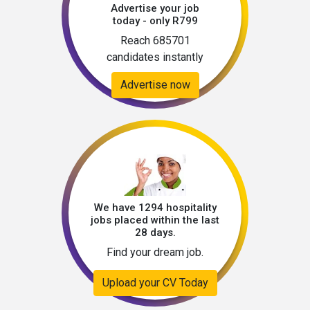
Advertise your job
today - only R799
Reach 685701
candidates instantly
Advertise now
We have 1294 hospitality
jobs placed within the last
28 days.
Find your dream job.
Upload your CV Today