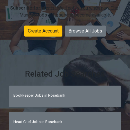
Subscribe for alerts:
We'll notify you when new Chef
Manager jobs in Rosebank become available.
Create Account
Browse All Jobs
Related Job Searches
Bookkeeper Jobs in Rosebank
Head Chef Jobs in Rosebank