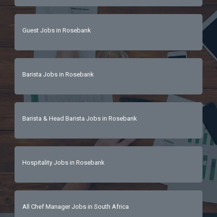
Guest Jobs in Rosebank
Barista Jobs in Rosebank
Barista & Head Barista Jobs in Rosebank
Hospitality Jobs in Rosebank
All Chef Manager Jobs in South Africa