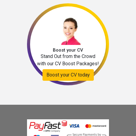
Boost your CV
Stand Out from the Crowd
with our CV Boost Packages!
Boost your CV today