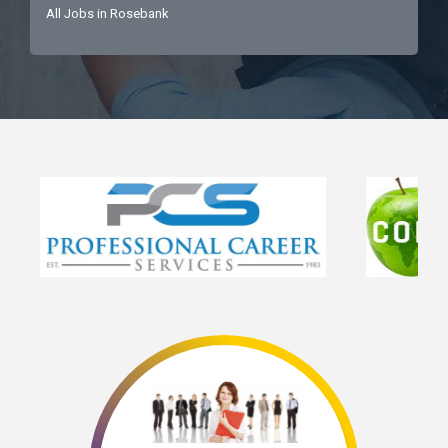
All Jobs in Rosebank