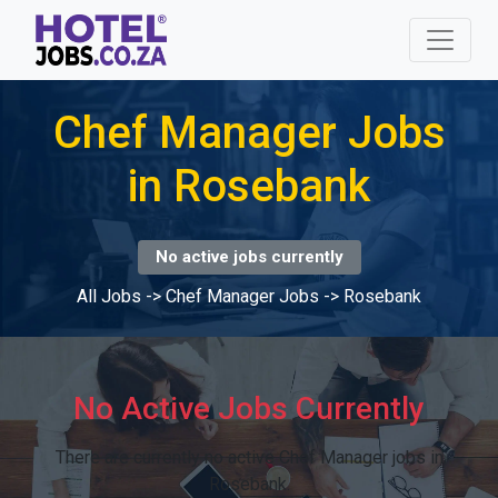
Chef Manager Jobs
in Rosebank
No active jobs currently
All Jobs
->
Chef Manager Jobs
->
Rosebank
No Active Jobs Currently
There are currently no active Chef Manager jobs in
Rosebank.