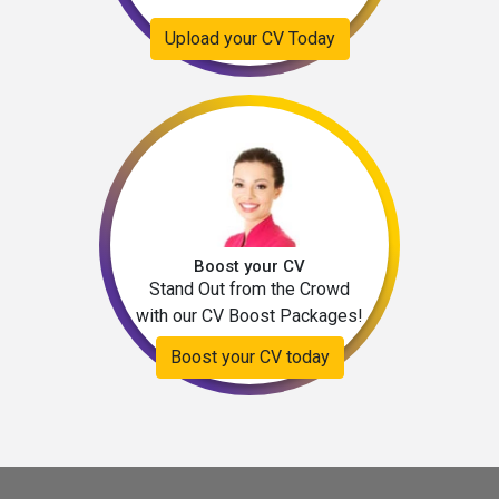
Upload your CV Today
Boost your CV
Stand Out from the Crowd
with our CV Boost Packages!
Boost your CV today