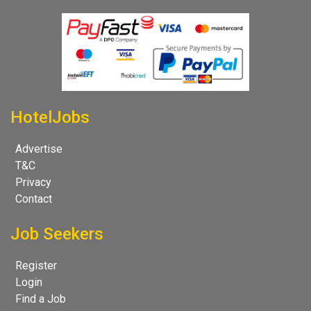
HotelJobs
Advertise
T&C
Privacy
Contact
Job Seekers
Register
Login
Find a Job