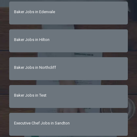
Baker Jobs in Edenvale
Baker Jobs in Hilton
Baker Jobs in Northcliff
Baker Jobs in Test
Executive Chef Jobs in Sandton