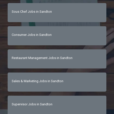
Sous Chef Jobs in Sandton
Consumer Jobs in Sandton
Restaurant Management Jobs in Sandton
Sales & Marketing Jobs in Sandton
Supervisor Jobs in Sandton