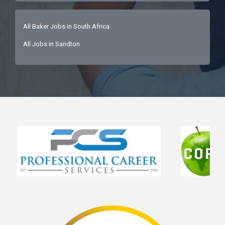
All Baker Jobs in South Africa
All Jobs in Sandton