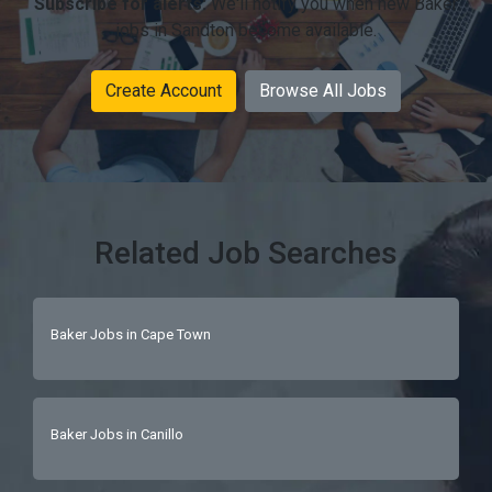
Subscribe for alerts:
We'll notify you when new Baker
jobs in Sandton become available.
Create Account
Browse All Jobs
Related Job Searches
Baker Jobs in Cape Town
Baker Jobs in Canillo