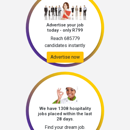
Advertise your job
today - only R799
Reach 685779
candidates instantly
Advertise now
We have 1308 hospitality
jobs placed within the last
28 days.
Find your dream job.