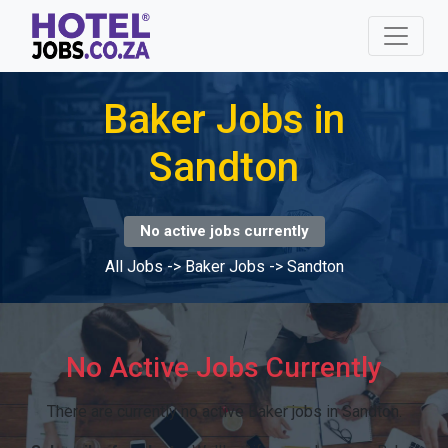
Baker Jobs in
Sandton
No active jobs currently
All Jobs
->
Baker Jobs
->
Sandton
No Active Jobs Currently
There are currently no active Baker jobs in Sandton.