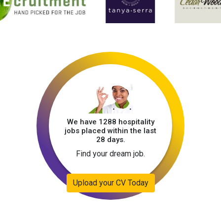
We have 1288 hospitality
jobs placed within the last
28 days.
Find your dream job.
Upload your CV Today