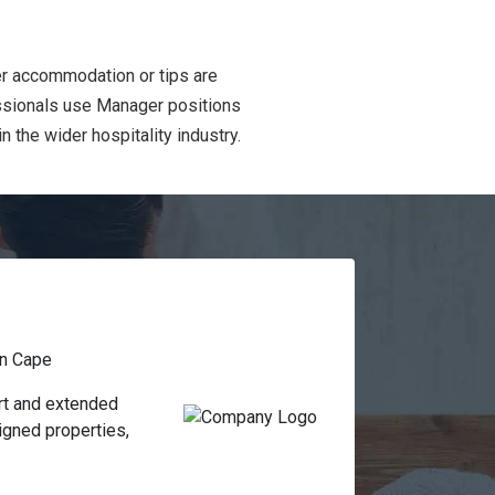
er accommodation or tips are
essionals use Manager positions
 the wider hospitality industry.
n Cape
t and extended 
gned properties, 
formance and 