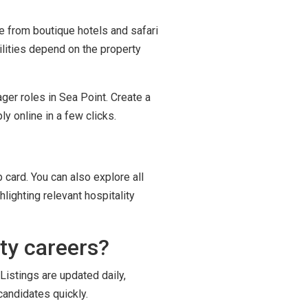
ge from boutique hotels and safari
ilities depend on the property
ger roles in Sea Point. Create a
y online in a few clicks.
 card. You can also explore all
lighting relevant hospitality
ty careers?
Listings are updated daily,
candidates quickly.