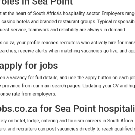
oles in Sea Point
 at the heart of South Africa's hospitality sector. Employers ran
 casino hotels and branded restaurant groups. Typical responsib
guest service, teamwork and reliability are always in demand.
co.za, your profile reaches recruiters who actively hire for mana
arches, receive alerts when matching vacancies go live, and appl
apply for jobs
en a vacancy for full details, and use the apply button on each job
by province from our main search pages. Updating your CV and high
ponse rate from employers.
s.co.za for Sea Point hospitali
y on hotel, lodge, catering and tourism careers in South Africa. 
ers, and recruiters can post vacancies directly to reach qualified 