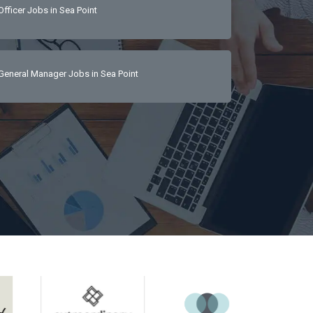
Officer Jobs in Sea Point
luxury service 
cellent verbal 
General Manager Jobs in Sea Point