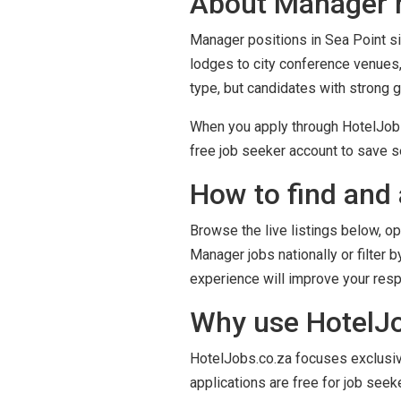
About Manager r
Manager positions in Sea Point sit
lodges to city conference venues,
type, but candidates with strong 
When you apply through HotelJobs.
free job seeker account to save se
How to find and 
Browse the live listings below, op
Manager jobs nationally or filter 
experience will improve your res
Why use HotelJob
HotelJobs.co.za focuses exclusivel
applications are free for job seek