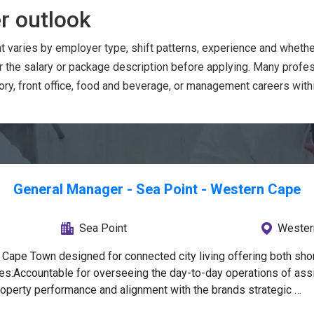
r outlook
t varies by employer type, shift patterns, experience and wheth
or the salary or package description before applying. Many prof
ry, front office, food and beverage, or management careers within
General Manager - Sea Point - Western Cape
Sea Point
Wester
Cape Town designed for connected city living offering both shor
ies:Accountable for overseeing the day-to-day operations of assi
operty performance and alignment with the brands strategic 
s that align with company’s goals, ensuring optimal property per