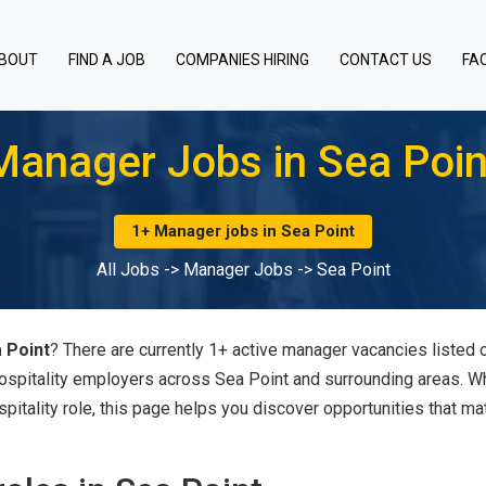
BOUT
FIND A JOB
COMPANIES HIRING
CONTACT US
FA
Manager Jobs in Sea Poin
1+ Manager jobs in Sea Point
All Jobs
->
Manager Jobs
->
Sea Point
 Point
? There are currently 1+ active manager vacancies listed 
hospitality employers across Sea Point and surrounding areas. 
spitality role, this page helps you discover opportunities that ma