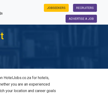
JOBSEEKERS
RECRUITERS
Qs
ADVERTISE A JOB
t
on HotelJobs.co.za for hotels,
Whether you are an experienced
tch your location and career goals