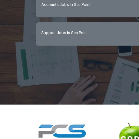
Accounts Jobs in Sea Point
with hands-on operational abilityStrong fin
orientationLeadership, motivation, and peo
Support Jobs in Sea Point