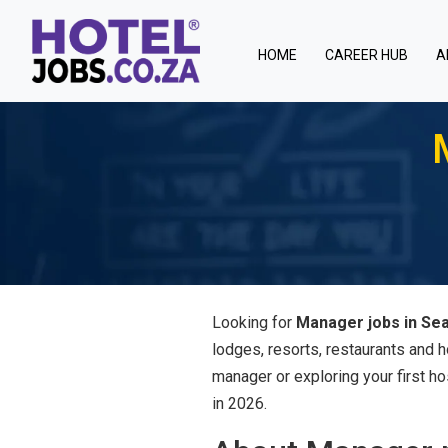
(current)
HOME
CAREER HUB
A
Looking for
Manager jobs in Sea
lodges, resorts, restaurants and 
manager or exploring your first ho
in 2026.