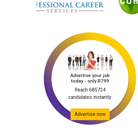
Advertise your job
today - only R799
Reach 685724
candidates instantly
Advertise now