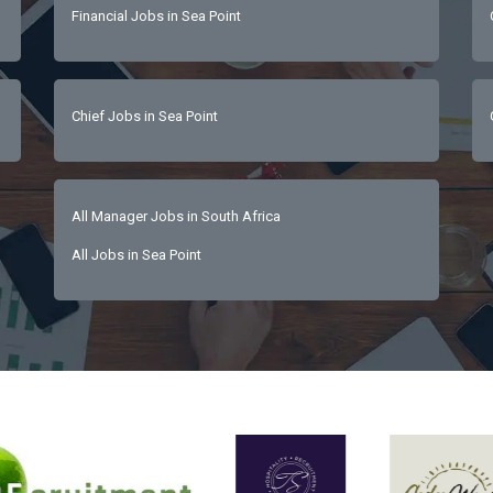
Financial Jobs in Sea Point
ancial literacy and commercial acumenGuest-centric mindset with 
ple development skillsCalm and solution-driven under pressureEx
and written communicationHigh emotional intelligence and stakeholder engagement capability  
Chief Jobs in Sea Point
All Manager Jobs in South Africa
All Jobs in Sea Point