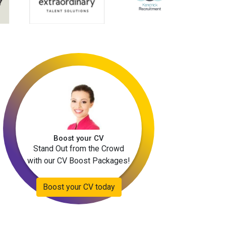
Boost your CV
Stand Out from the Crowd
with our CV Boost Packages!
Boost your CV today