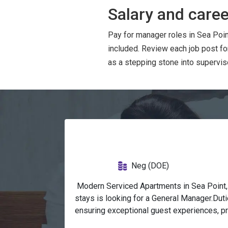
Salary and caree
Pay for manager roles in Sea Poin
included. Review each job post f
as a stepping stone into superviso
Neg (DOE)
 Modern Serviced Apartments in Sea Point, 
stays is looking for a General Manager.Dut
ensuring exceptional guest experiences, pr
objectives.Implement operational strategie