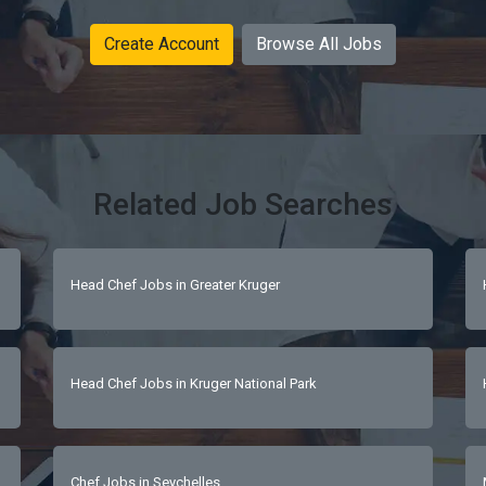
Create Account
Browse All Jobs
Related Job Searches
Head Chef Jobs in Greater Kruger
Head Chef Jobs in Kruger National Park
Chef Jobs in Seychelles