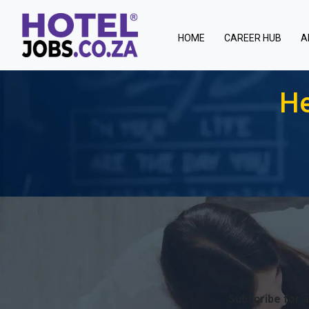
(current)
HOME
CAREER HUB
A
He
Subscribe for a