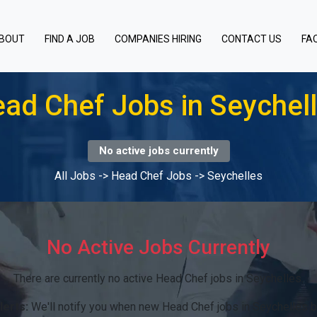
BOUT
FIND A JOB
COMPANIES HIRING
CONTACT US
FA
ad Chef Jobs in Seychel
No active jobs currently
All Jobs
->
Head Chef Jobs
->
Seychelles
No Active Jobs Currently
There are currently no active Head Chef jobs in Seychelles.
lerts:
We'll notify you when new Head Chef jobs in Seychelles 