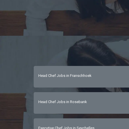
Head Chef Jobs in Franschhoek
Head Chef Jobs in Rosebank
Executive Chef Jobs in Seychelles