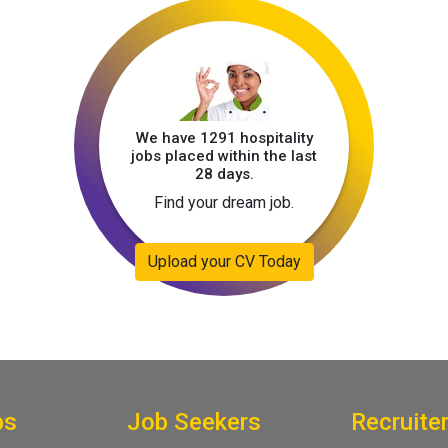
We have 1291 hospitality
jobs placed within the last
28 days.
Find your dream job.
Upload your CV Today
bs
Job Seekers
Recruite