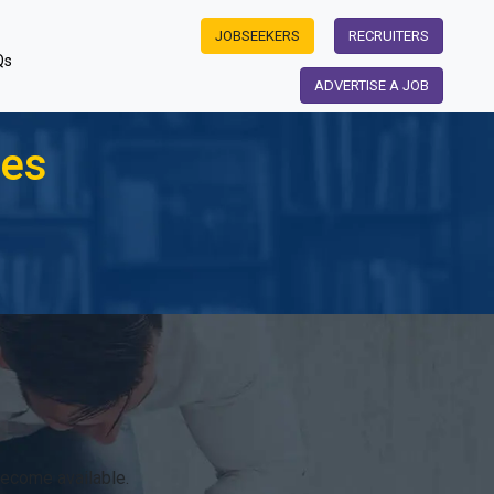
JOBSEEKERS
RECRUITERS
Qs
ADVERTISE A JOB
les
become available.