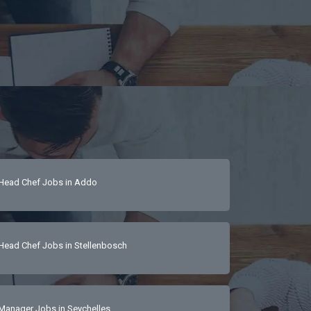
Head Chef Jobs in Addo
Head Chef Jobs in Stellenbosch
Manager Jobs in Seychelles