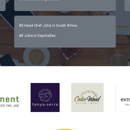
All Head Chef Jobs in South Africa
All Jobs in Seychelles