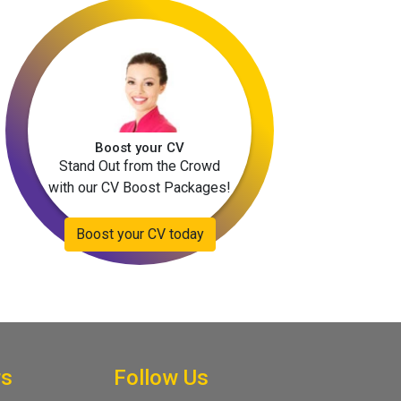
Boost your CV
Stand Out from the Crowd
with our CV Boost Packages!
Boost your CV today
rs
Follow Us