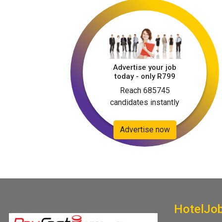
Advertise your job
today - only R799
Reach 685745
candidates instantly
Advertise now
HotelJo