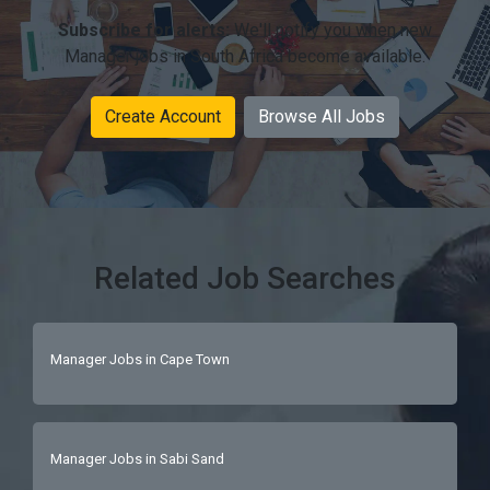
Subscribe for alerts:
We'll notify you when new
Manager jobs in South Africa become available.
Create Account
Browse All Jobs
Related Job Searches
Manager Jobs in Cape Town
Manager Jobs in Sabi Sand