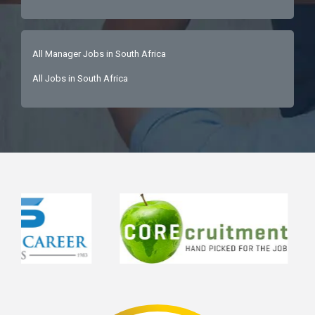
All Manager Jobs in South Africa
All Jobs in South Africa