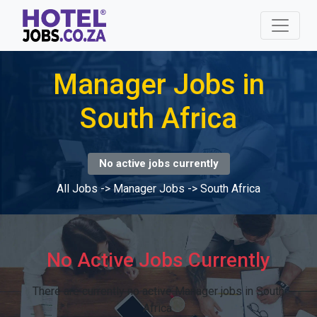
Manager Jobs in
South Africa
No active jobs currently
All Jobs
->
Manager Jobs
->
South Africa
No Active Jobs Currently
There are currently no active Manager jobs in South
Africa.