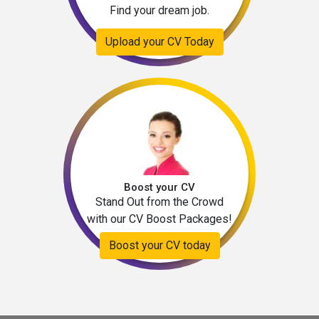
Find your dream job.
Upload your CV Today
Boost your CV
Stand Out from the Crowd
with our CV Boost Packages!
Boost your CV today