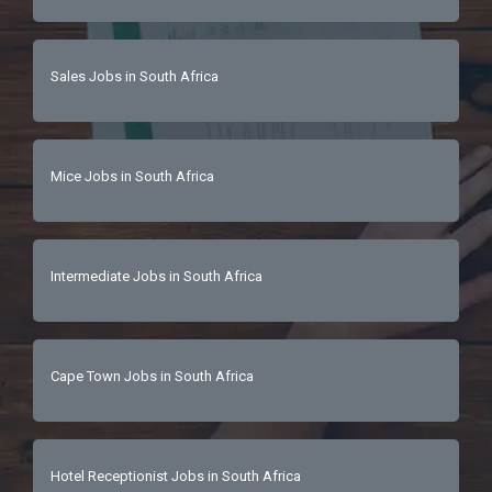
Sales Jobs in South Africa
Mice Jobs in South Africa
Intermediate Jobs in South Africa
Cape Town Jobs in South Africa
Hotel Receptionist Jobs in South Africa