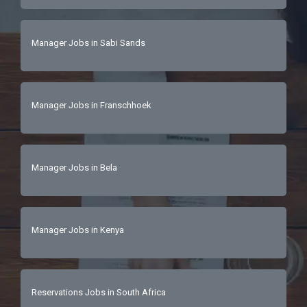
Manager Jobs in Sabi Sands
Manager Jobs in Franschhoek
Manager Jobs in Bela
Manager Jobs in Kenya
Reservations Jobs in South Africa