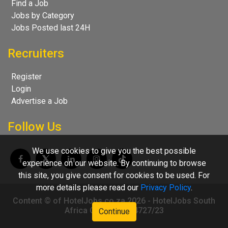
Find a Job
Jobs by Category
Jobs Posted last 24H
Recruiters
Register
Login
Advertise a Job
Follow Us
We use cookies to give you the best possible
experience on our website. By continuing to browse
this site, you give consent for cookies to be used. For
more details please read our
Privacy Policy
.
Content © of HotelJobs.co.za 2026 - HotelJobs South
Africa CC 2009/004727/23
Continue