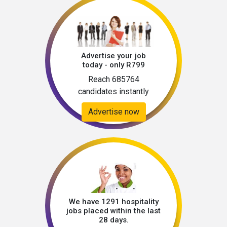
Advertise your job
today - only R799
Reach 685764
candidates instantly
Advertise now
We have 1291 hospitality
jobs placed within the last
28 days.