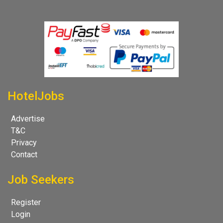
HotelJobs
Advertise
T&C
Privacy
Contact
Job Seekers
Register
Login