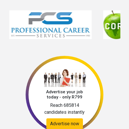
skills and experienceEffective rostering 
abilitiesKnowledgeable with the controlling of 
expenses and inventoriesAbility to remain 
calm and professional under pressure  
Advertise your job
today - only R799
Reach 685814
candidates instantly
Advertise now