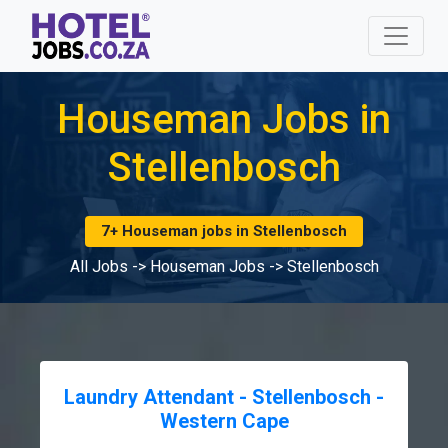
Houseman Jobs in
Stellenbosch
7+ Houseman jobs in Stellenbosch
All Jobs
->
Houseman Jobs
->
Stellenbosch
Laundry Attendant - Stellenbosch -
Western Cape