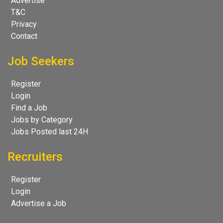
Advertise
T&C
Privacy
Contact
Job Seekers
Register
Login
Find a Job
Jobs by Category
Jobs Posted last 24H
Recruiters
Register
Login
Advertise a Job