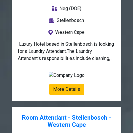
Neg (DOE)
Stellenbosch
Western Cape
 Luxury Hotel based in Stellenbosch is looking 
for a Laundry Attendant.The Laundry 
Attendant's responsibilities include cleaning, 
pressing and folding clothes and other textile 
articles. You should also be able to keep a 
record of which items belong to 
whom.Duties:Sorting, washing, drying, 
More Details
pressing, and folding clothing and other textile 
items.Removing stains from items using the 
appropriate procedures.Performing minor 
sewing duties.Tracking which items belong to 
Room Attendant - Stellenbosch -
whom.Keeping an updated inventory of laundry 
Western Cape
detergents and sewing kits.Tracking 