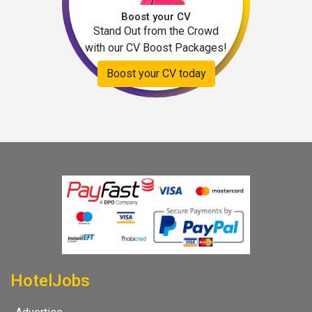
Boost your CV
Stand Out from the Crowd
with our CV Boost Packages!
Boost your CV today
HotelJobs