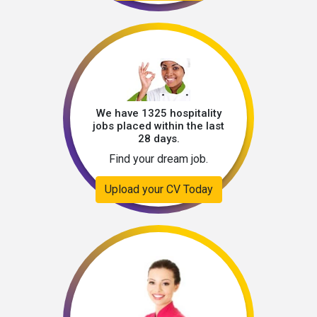
We have 1325 hospitality
jobs placed within the last
28 days.
Find your dream job.
Upload your CV Today