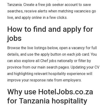
Tanzania. Create a free job seeker account to save
searches, receive alerts when matching vacancies go
live, and apply online in a few clicks.
How to find and apply for
jobs
Browse the live listings below, open a vacancy for full
details, and use the apply button on each job card. You
can also explore all Chef jobs nationally or filter by
province from our main search pages. Updating your CV
and highlighting relevant hospitality experience will
improve your response rate from employers.
Why use HotelJobs.co.za
for Tanzania hospitality