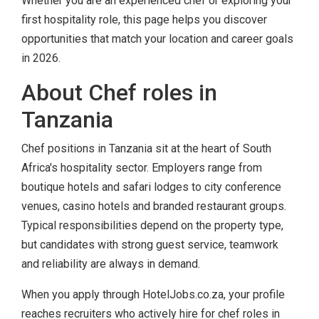
Whether you are an experienced chef or exploring your
first hospitality role, this page helps you discover
opportunities that match your location and career goals
in 2026.
About Chef roles in
Tanzania
Chef positions in Tanzania sit at the heart of South
Africa's hospitality sector. Employers range from
boutique hotels and safari lodges to city conference
venues, casino hotels and branded restaurant groups.
Typical responsibilities depend on the property type,
but candidates with strong guest service, teamwork
and reliability are always in demand.
When you apply through HotelJobs.co.za, your profile
reaches recruiters who actively hire for chef roles in