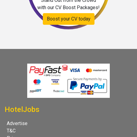
Stand Out from the Crowd
with our CV Boost Packages!
Boost your CV today
HotelJobs
Advertise
T&C