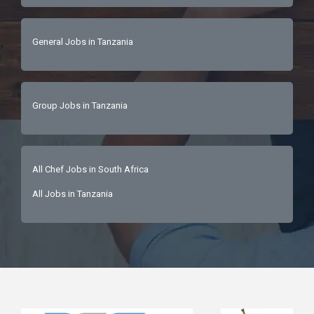
General Jobs in Tanzania
Group Jobs in Tanzania
All Chef Jobs in South Africa
All Jobs in Tanzania