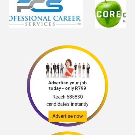
Advertise your job
today - only R799
Reach 685830
candidates instantly
Advertise now