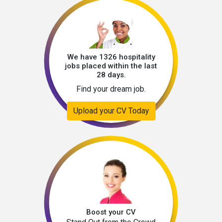
We have 1326 hospitality
jobs placed within the last
28 days.
Find your dream job.
Upload your CV Today
Boost your CV