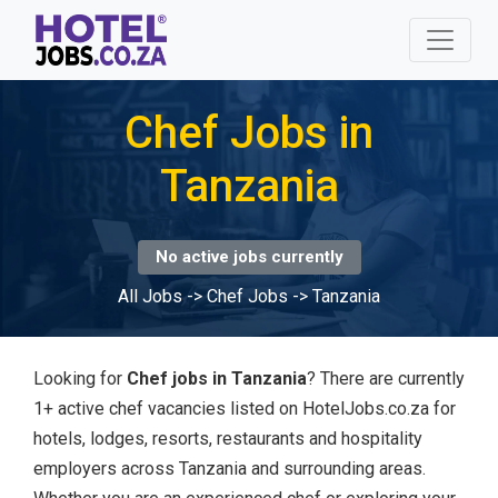
Chef Jobs in
Tanzania
No active jobs currently
All Jobs
->
Chef Jobs
->
Tanzania
Looking for
Chef jobs in Tanzania
? There are currently
1+ active chef vacancies listed on HotelJobs.co.za for
hotels, lodges, resorts, restaurants and hospitality
employers across Tanzania and surrounding areas.