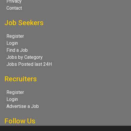
Privacy
Contact
Job Seekers
Register
Login
Find a Job
Jobs by Category
Jobs Posted last 24H
Recruiters
Register
Login
Advertise a Job
Follow Us