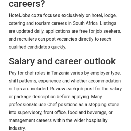
careers?
HotelJobs.co.za focuses exclusively on hotel, lodge,
catering and tourism careers in South Africa. Listings
are updated daily, applications are free for job seekers,
and recruiters can post vacancies directly to reach
qualified candidates quickly.
Salary and career outlook
Pay for chef roles in Tanzania varies by employer type,
shift patterns, experience and whether accommodation
or tips are included. Review each job post for the salary
or package description before applying. Many
professionals use Chef positions as a stepping stone
into supervisory, front office, food and beverage, or
management careers within the wider hospitality
industry.