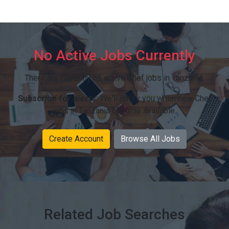
No Active Jobs Currently
There are currently no active Chef jobs in Tanzania.
Subscribe for alerts:
We'll notify you when new Chef
jobs in Tanzania become available.
Create Account
Browse All Jobs
Related Job Searches