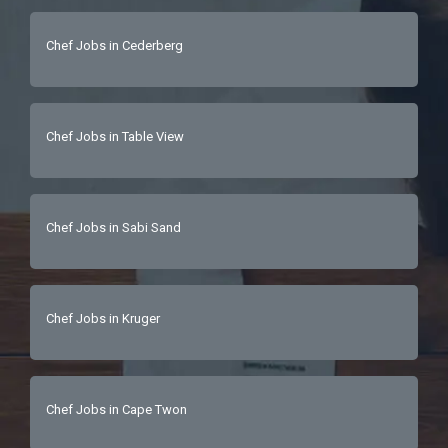
Chef Jobs in Cederberg
Chef Jobs in Table View
Chef Jobs in Sabi Sand
Chef Jobs in Kruger
Chef Jobs in Cape Twon