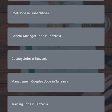
Chef Jobs in Franschhoek
General Manager Jobs in Tanzania
Country Jobs in Tanzania
Management Couples Jobs in Tanzania
Training Jobs in Tanzania