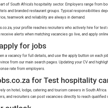
heart of South Africa's hospitality sector. Employers range from b
tels and branded restaurant groups. Typical responsibilities dep
ice, teamwork and reliability are always in demand.
o.za, your profile reaches recruiters who actively hire for test r
receive alerts when matching vacancies go live, and apply online 
apply for jobs
en a vacancy for full details, and use the apply button on each job
province from our main search pages. Updating your CV and highligh
ponse rate from employers.
s.co.za for Test hospitality ca
y on hotel, lodge, catering and tourism careers in South Africa. 
ers, and recruiters can post vacancies directly to reach qualified 