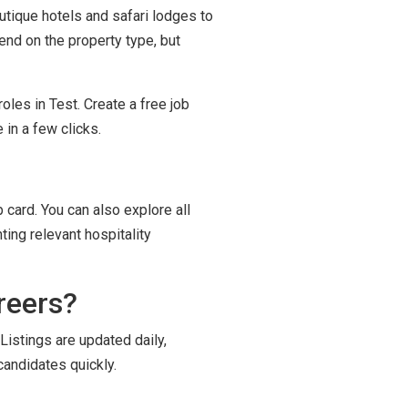
outique hotels and safari lodges to
end on the property type, but
oles in Test. Create a free job
in a few clicks.
 card. You can also explore all
ting relevant hospitality
reers?
Listings are updated daily,
candidates quickly.