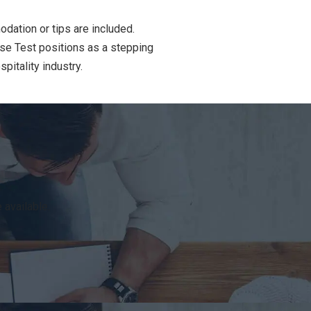
dation or tips are included.
use Test positions as a stepping
pitality industry.
 available.