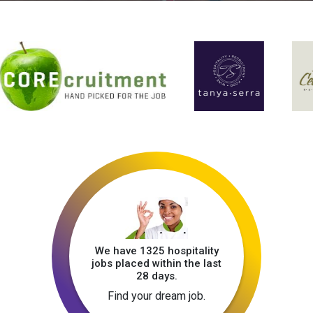
We have 1325 hospitality
jobs placed within the last
28 days.
Find your dream job.