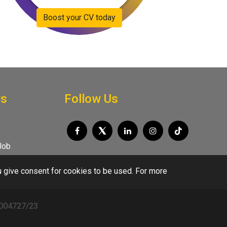
Boost your CV today
rs
Follow Us
Job
u give consent for cookies to be used. For more
/004727/23