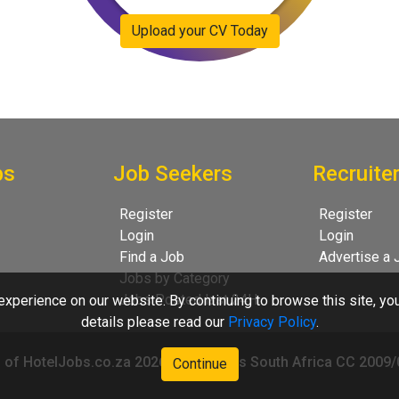
Upload your CV Today
bs
Job Seekers
Recruite
Register
Register
Login
Login
Find a Job
Advertise a 
Jobs by Category
Jobs Posted last 24H
xperience on our website. By continuing to browse this site, yo
details please read our
Privacy Policy
.
 of HotelJobs.co.za 2026 - HotelJobs South Africa CC 2009
Continue