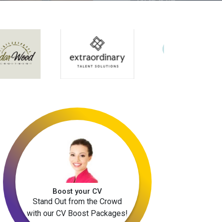
Boost your CV
Stand Out from the Crowd
with our CV Boost Packages!