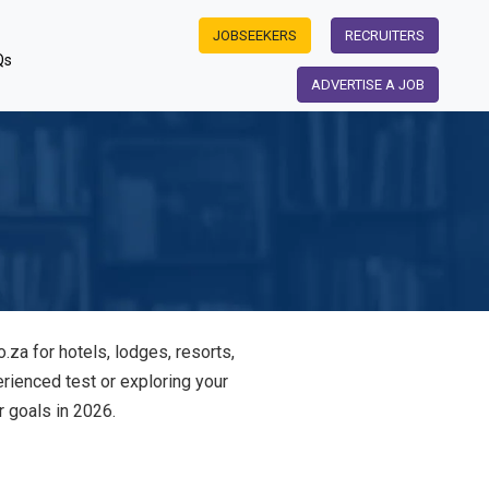
JOBSEEKERS
RECRUITERS
Qs
ADVERTISE A JOB
.za for hotels, lodges, resorts,
rienced test or exploring your
r goals in 2026.