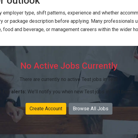
r outlook
 by employer type, shift patterns, experience and whether accommo
ry or package description before applying. Many professionals 
ce, food and beverage, or management careers within the wider hos
No Active Jobs Currently
There are currently no active Test jobs in Test.
 for alerts:
We'll notify you when new Test jobs in Test become
Create Account
Browse All Jobs