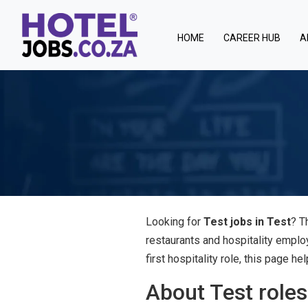
(current)
HOME
CAREER HUB
A
Looking for
Test jobs in Test
? T
restaurants and hospitality emplo
first hospitality role, this page 
About Test roles