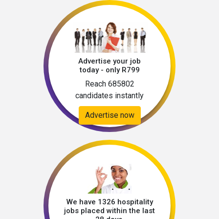
Advertise your job
today - only R799
Reach 685802
candidates instantly
Advertise now
We have 1326 hospitality
jobs placed within the last