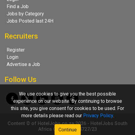
Find a Job
Jobs by Category
Jobs Posted last 24H
Recruiters
Register
Login
Advertise a Job
Follow Us
We use cookies to give you the best possible
experience on our website. By continuing to browse
this site, you give consent for cookies to be used. For
more details please read our
Privacy Policy
.
Content © of HotelJobs.co.za 2026 - HotelJobs South
Africa CC 2009/004727/23
Continue