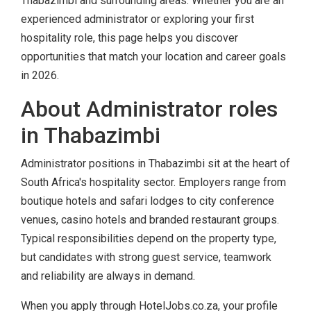
Thabazimbi and surrounding areas. Whether you are an
experienced administrator or exploring your first
hospitality role, this page helps you discover
opportunities that match your location and career goals
in 2026.
About Administrator roles
in Thabazimbi
Administrator positions in Thabazimbi sit at the heart of
South Africa's hospitality sector. Employers range from
boutique hotels and safari lodges to city conference
venues, casino hotels and branded restaurant groups.
Typical responsibilities depend on the property type,
but candidates with strong guest service, teamwork
and reliability are always in demand.
When you apply through HotelJobs.co.za, your profile