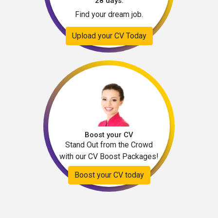
28 days.
Find your dream job.
Upload your CV Today
Boost your CV
Stand Out from the Crowd
with our CV Boost Packages!
Boost your CV today