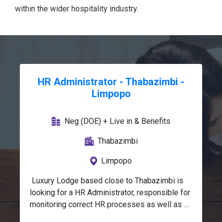
within the wider hospitality industry.
HR Administrator - Thabazimbi -
Limpopo
Neg (DOE) + Live in & Benefits
Thabazimbi
Limpopo
 Luxury Lodge based close to Thabazimbi is 
looking for a HR Administrator, responsible for 
monitoring correct HR processes as well as 
recording HR data accurately and ensuring that 