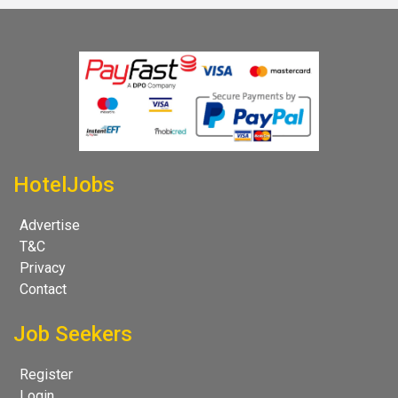
HotelJobs
Advertise
T&C
Privacy
Contact
Job Seekers
Register
Login