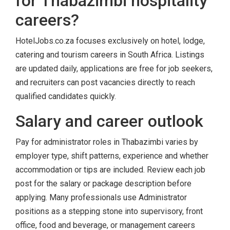
for Thabazimbi hospitality
careers?
HotelJobs.co.za focuses exclusively on hotel, lodge,
catering and tourism careers in South Africa. Listings
are updated daily, applications are free for job seekers,
and recruiters can post vacancies directly to reach
qualified candidates quickly.
Salary and career outlook
Pay for administrator roles in Thabazimbi varies by
employer type, shift patterns, experience and whether
accommodation or tips are included. Review each job
post for the salary or package description before
applying. Many professionals use Administrator
positions as a stepping stone into supervisory, front
office, food and beverage, or management careers