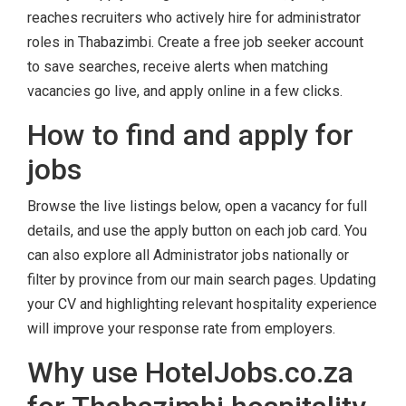
reaches recruiters who actively hire for administrator
roles in Thabazimbi. Create a free job seeker account
to save searches, receive alerts when matching
vacancies go live, and apply online in a few clicks.
How to find and apply for
jobs
Browse the live listings below, open a vacancy for full
details, and use the apply button on each job card. You
can also explore all Administrator jobs nationally or
filter by province from our main search pages. Updating
your CV and highlighting relevant hospitality experience
will improve your response rate from employers.
Why use HotelJobs.co.za