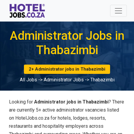
Administrator Jobs in
Thabazimbi
2+ Administrator jobs in Thabazimbi
All Jobs
->
Administrator Jobs
->
Thabazimbi
Looking for
Administrator jobs in Thabazimbi
? There
are currently 5+ active administrator vacancies listed
on HotelJobs.co.za for hotels, lodges, resorts,
restaurants and hospitality employers across