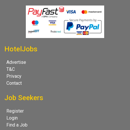
HotelJobs
Advertise
T&C
Privacy
Contact
Job Seekers
Register
Login
Find a Job