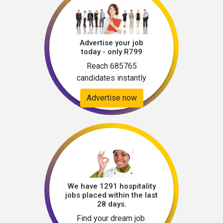
Advertise your job
today - only R799
Reach 685765
candidates instantly
Advertise now
We have 1291 hospitality
jobs placed within the last
28 days.
Find your dream job.