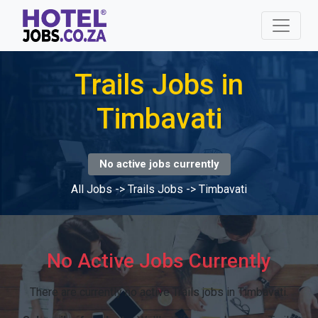
Trails Jobs in
Timbavati
No active jobs currently
All Jobs
->
Trails Jobs
->
Timbavati
No Active Jobs Currently
There are currently no active Trails jobs in Timbavati.