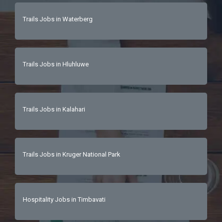
Trails Jobs in Waterberg
Trails Jobs in Hluhluwe
Trails Jobs in Kalahari
Trails Jobs in Kruger National Park
Hospitality Jobs in Timbavati