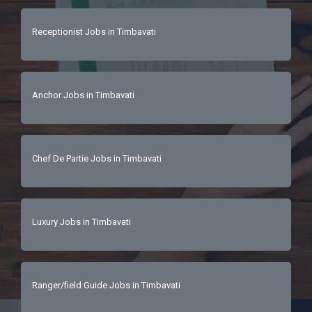
Receptionist Jobs in Timbavati
Anchor Jobs in Timbavati
Chef De Partie Jobs in Timbavati
Luxury Jobs in Timbavati
Ranger/field Guide Jobs in Timbavati