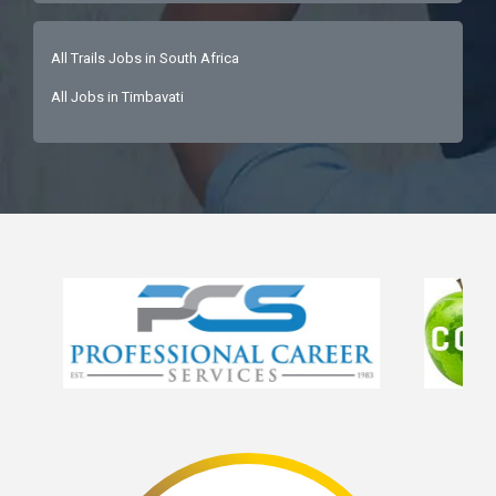
All Trails Jobs in South Africa
All Jobs in Timbavati