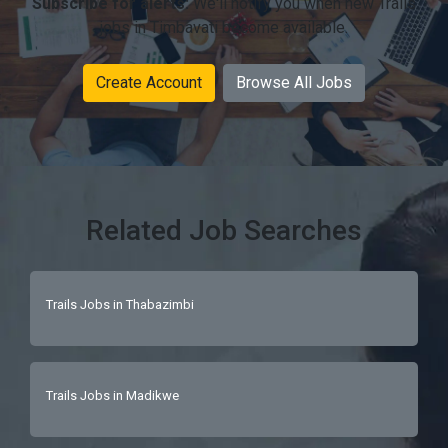
Subscribe for alerts:
We'll notify you when new Trails
jobs in Timbavati become available.
Create Account
Browse All Jobs
Related Job Searches
Trails Jobs in Thabazimbi
Trails Jobs in Madikwe