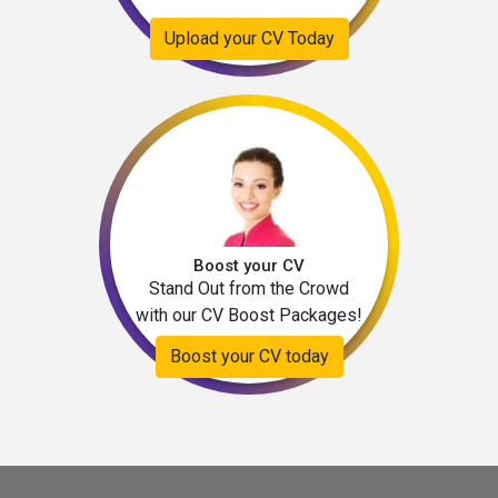
Upload your CV Today
Boost your CV
Stand Out from the Crowd
with our CV Boost Packages!
Boost your CV today