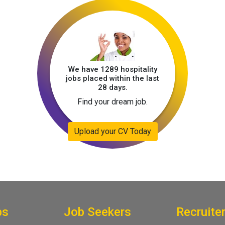
We have 1289 hospitality
jobs placed within the last
28 days.
Find your dream job.
Upload your CV Today
bs
Job Seekers
Recruite