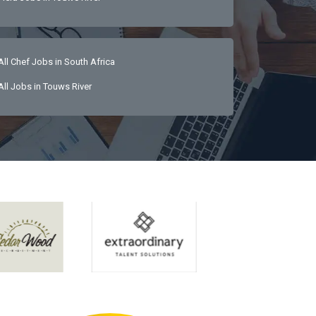
All Chef Jobs in South Africa
All Jobs in Touws River