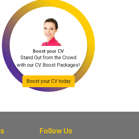
Boost your CV
Stand Out from the Crowd
with our CV Boost Packages!
Boost your CV today
rs
Follow Us