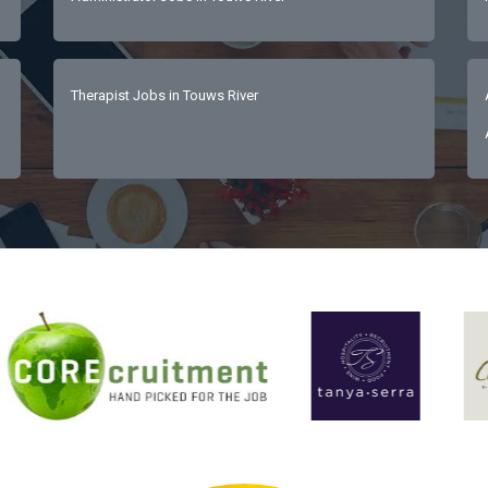
Therapist Jobs in Touws River