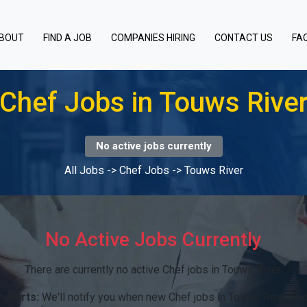
BOUT
FIND A JOB
COMPANIES HIRING
CONTACT US
FA
Chef Jobs in Touws Rive
No active jobs currently
All Jobs
->
Chef Jobs
->
Touws River
No Active Jobs Currently
There are currently no active Chef jobs in Touws River.
 alerts:
We'll notify you when new Chef jobs in Touws River bec