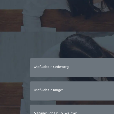
Chef Jobs in Cederberg
Chef Jobs in Kruger
Manager Jobs in Touws River