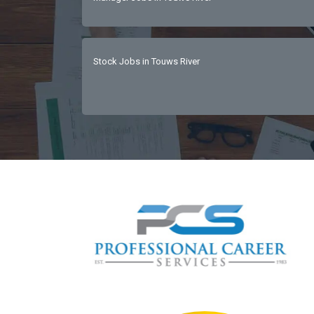
Stock Jobs in Touws River