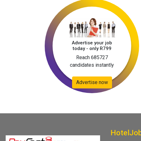
Advertise your job
today - only R799
Reach 685727
candidates instantly
Advertise now
HotelJo