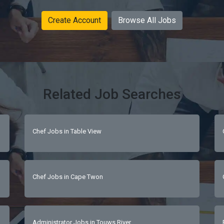
Create Account
Browse All Jobs
Related Job Searches
Chef Jobs in Table View
Chef Jobs in Cape Twon
Administrator Jobs in Touws River