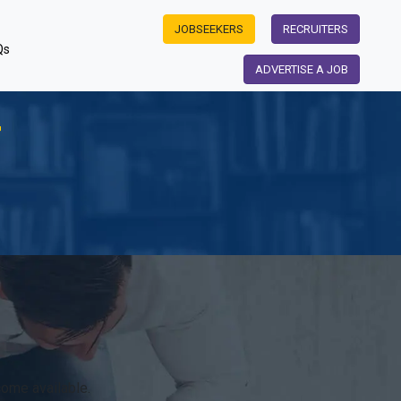
JOBSEEKERS
RECRUITERS
Qs
ADVERTISE A JOB
r
ome available.