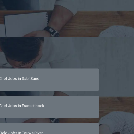
Chef Jobs in Sabi Sand
Chef Jobs in Franschhoek
Field Jobs in Touws River