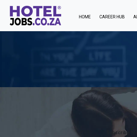
(current)
HOME
CAREER HUB
A
Subscribe for