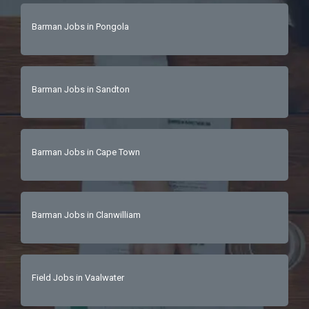
Barman Jobs in Pongola
Barman Jobs in Sandton
Barman Jobs in Cape Town
Barman Jobs in Clanwilliam
Field Jobs in Vaalwater