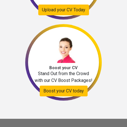
Upload your CV Today
Boost your CV
Stand Out from the Crowd
with our CV Boost Packages!
Boost your CV today