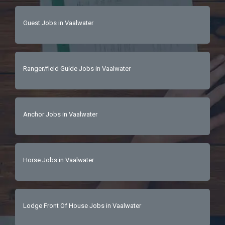
Guest Jobs in Vaalwater
Ranger/field Guide Jobs in Vaalwater
Anchor Jobs in Vaalwater
Horse Jobs in Vaalwater
Lodge Front Of House Jobs in Vaalwater