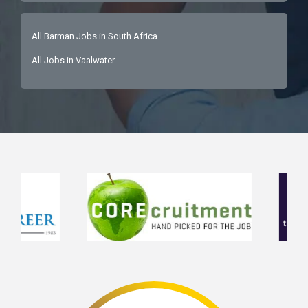
All Barman Jobs in South Africa
All Jobs in Vaalwater