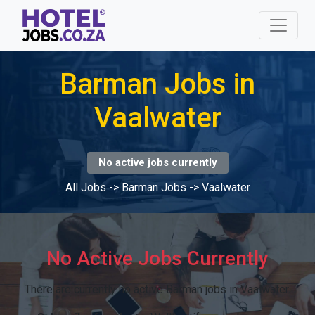
Barman Jobs in
Vaalwater
No active jobs currently
All Jobs
->
Barman Jobs
->
Vaalwater
No Active Jobs Currently
There are currently no active Barman jobs in Vaalwater.