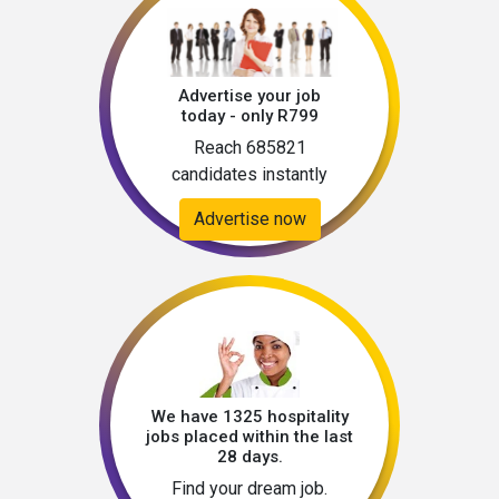
Advertise your job
today - only R799
Reach 685821
candidates instantly
Advertise now
We have 1325 hospitality
jobs placed within the last
28 days.
Find your dream job.