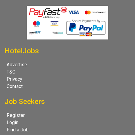
HotelJobs
Advertise
T&C
Privacy
Contact
Job Seekers
Register
Login
Find a Job