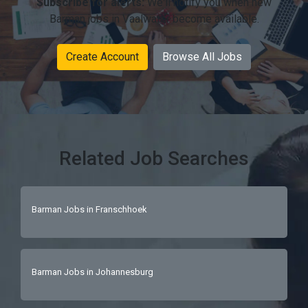
Subscribe for alerts:
We'll notify you when new
Barman jobs in Vaalwater become available.
Create Account
Browse All Jobs
Related Job Searches
Barman Jobs in Franschhoek
Barman Jobs in Johannesburg