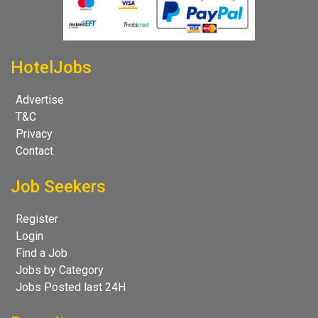
HotelJobs
Advertise
T&C
Privacy
Contact
Job Seekers
Register
Login
Find a Job
Jobs by Category
Jobs Posted last 24H