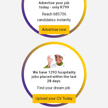
Advertise your job
today - only R799
Reach 685736
candidates instantly
Advertise now
We have 1293 hospitality
jobs placed within the last
28 days.
Find your dream job.
Upload your CV Today