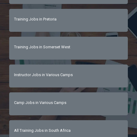
Training Jobs in Pretoria
Training Jobs in Somerset West
Instructor Jobs in Various Camps
Camp Jobs in Various Camps
All Training Jobs in South Africa