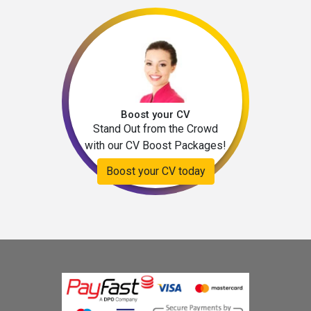
Boost your CV
Stand Out from the Crowd
with our CV Boost Packages!
Boost your CV today