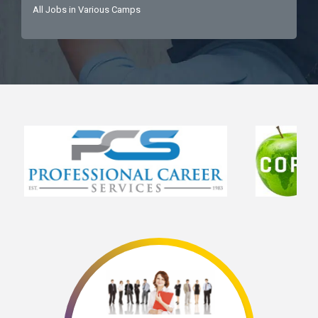
All Jobs in Various Camps