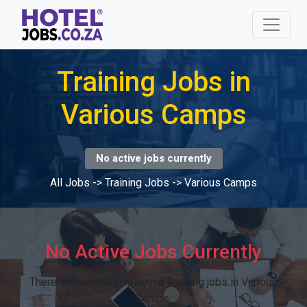
Training Jobs in
Various Camps
No active jobs currently
All Jobs
->
Training Jobs
->
Various Camps
No Active Jobs Currently
There are currently no active Training jobs in Various
Camps.