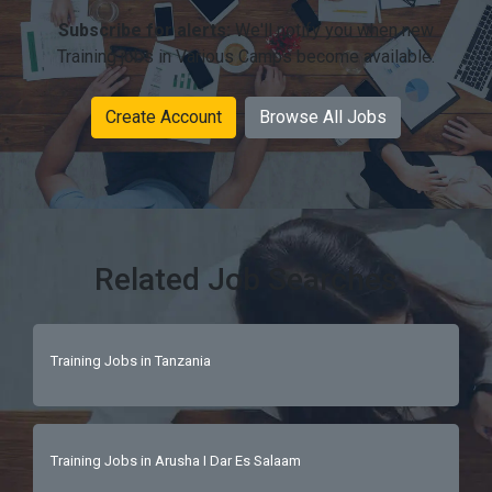
Subscribe for alerts:
We'll notify you when new
Training jobs in Various Camps become available.
Create Account
Browse All Jobs
Related Job Searches
Training Jobs in Tanzania
Training Jobs in Arusha I Dar Es Salaam