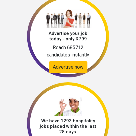
Advertise your job
today - only R799
Reach 685712
candidates instantly
Advertise now
We have 1293 hospitality
jobs placed within the last
28 days.