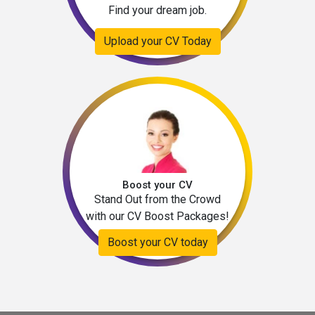
Find your dream job.
Upload your CV Today
Boost your CV
Stand Out from the Crowd
with our CV Boost Packages!
Boost your CV today