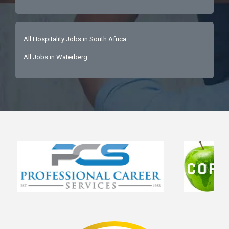
All Hospitality Jobs in South Africa
All Jobs in Waterberg