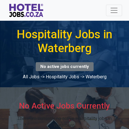
Hospitality Jobs in
Waterberg
No active jobs currently
All Jobs
->
Hospitality Jobs
->
Waterberg
No Active Jobs Currently
There are currently no active Hospitality jobs in
Waterberg.