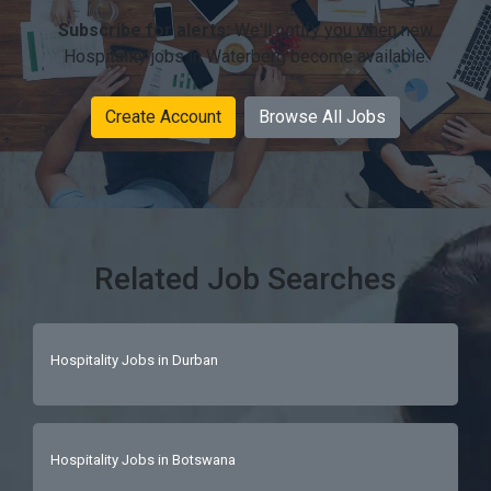
Subscribe for alerts:
We'll notify you when new
Hospitality jobs in Waterberg become available.
Create Account
Browse All Jobs
Related Job Searches
Hospitality Jobs in Durban
Hospitality Jobs in Botswana