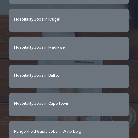
Hospitality Jobs in Kruger
Hospitality Jobs in Madikwe
Hospitality Jobs in Ballito
Hospitality Jobs in Cape Town
Ranger/field Guide Jobs in Waterberg