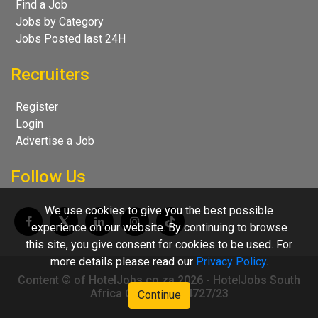
Find a Job
Jobs by Category
Jobs Posted last 24H
Recruiters
Register
Login
Advertise a Job
Follow Us
We use cookies to give you the best possible
experience on our website. By continuing to browse
this site, you give consent for cookies to be used. For
more details please read our
Privacy Policy
.
Content © of HotelJobs.co.za 2026 - HotelJobs South
Africa CC 2009/004727/23
Continue