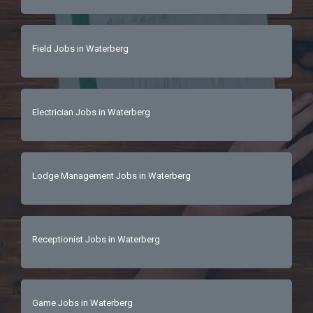
Field Jobs in Waterberg
Electrician Jobs in Waterberg
Lodge Management Jobs in Waterberg
Receptionist Jobs in Waterberg
Game Jobs in Waterberg