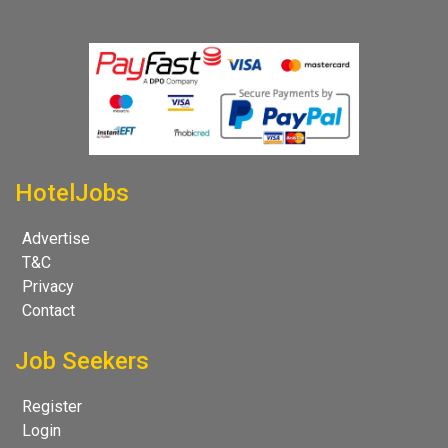
HotelJobs
Advertise
T&C
Privacy
Contact
Job Seekers
Register
Login