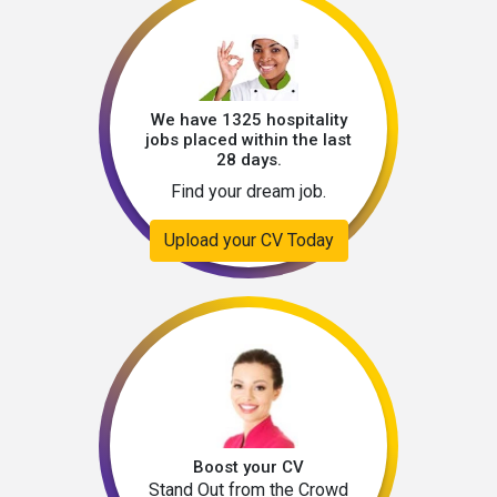
We have 1325 hospitality
jobs placed within the last
28 days.
Find your dream job.
Upload your CV Today
Boost your CV
Stand Out from the Crowd