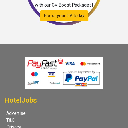
with our CV Boost Packages!
Boost your CV today
HotelJobs
Advertise
T&C
Privacy