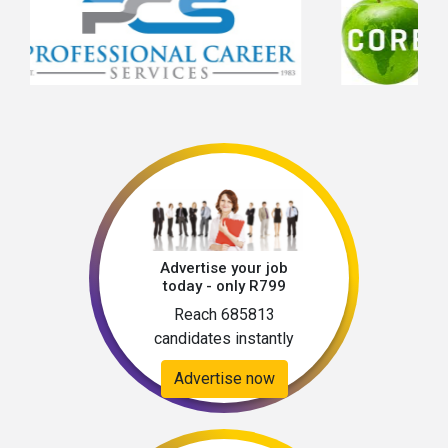
Advertise your job
today - only R799
Reach 685813
candidates instantly
Advertise now