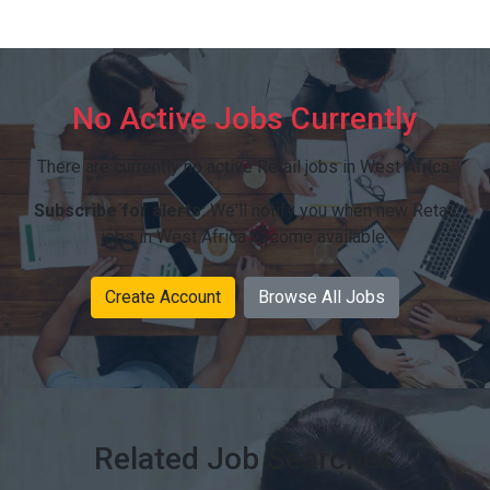
No Active Jobs Currently
There are currently no active Retail jobs in West Africa.
Subscribe for alerts:
We'll notify you when new Retail
jobs in West Africa become available.
Create Account
Browse All Jobs
Related Job Searches