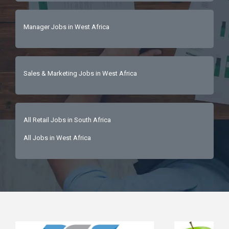
Manager Jobs in West Africa
Sales & Marketing Jobs in West Africa
All Retail Jobs in South Africa
All Jobs in West Africa