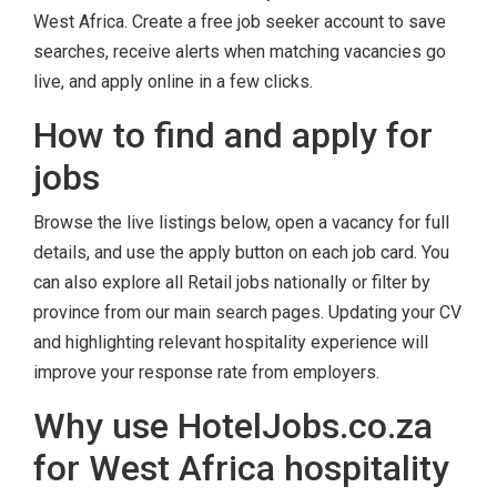
West Africa. Create a free job seeker account to save
searches, receive alerts when matching vacancies go
live, and apply online in a few clicks.
How to find and apply for
jobs
Browse the live listings below, open a vacancy for full
details, and use the apply button on each job card. You
can also explore all Retail jobs nationally or filter by
province from our main search pages. Updating your CV
and highlighting relevant hospitality experience will
improve your response rate from employers.
Why use HotelJobs.co.za
for West Africa hospitality