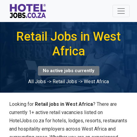
Retail Jobs in West
Africa
No active jobs currently
All Jobs
->
Retail Jobs
->
West Africa
Looking for
Retail jobs in West Africa
? There are
currently 1+ active retail vacancies listed on
HotelJobs.co.za for hotels, lodges, resorts, restaurants
and hospitality employers across West Africa and