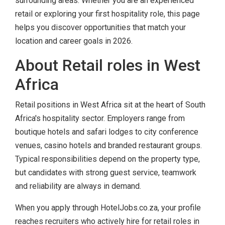
surrounding areas. Whether you are an experienced
retail or exploring your first hospitality role, this page
helps you discover opportunities that match your
location and career goals in 2026.
About Retail roles in West
Africa
Retail positions in West Africa sit at the heart of South
Africa's hospitality sector. Employers range from
boutique hotels and safari lodges to city conference
venues, casino hotels and branded restaurant groups.
Typical responsibilities depend on the property type,
but candidates with strong guest service, teamwork
and reliability are always in demand.
When you apply through HotelJobs.co.za, your profile
reaches recruiters who actively hire for retail roles in