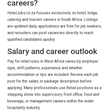
careers?
HotelJobs.co.za focuses exclusively on hotel, lodge,
catering and tourism careers in South Africa. Listings
are updated daily, applications are free for job seekers,
and recruiters can post vacancies directly to reach
qualified candidates quickly.
Salary and career outlook
Pay for retail roles in West Africa varies by employer
type, shift patterns, experience and whether
accommodation or tips are included. Review each job
post for the salary or package description before
applying. Many professionals use Retail positions as a
stepping stone into supervisory, front office, food and
beverage, or management careers within the wider
hospitality industry.