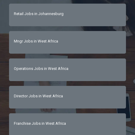
Retail Jobs in Johannesburg
Mngr Jobs in West Africa
Operations Jobs in West Africa
Director Jobs in West Africa
Franchise Jobs in West Africa