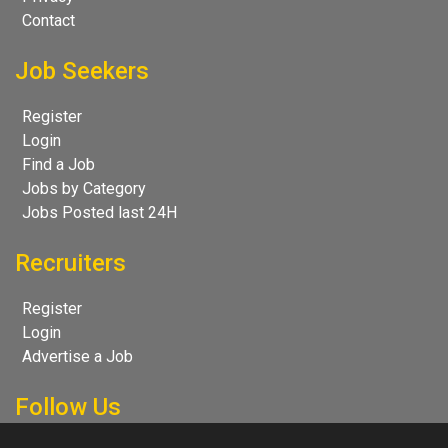
Contact
Job Seekers
Register
Login
Find a Job
Jobs by Category
Jobs Posted last 24H
Recruiters
Register
Login
Advertise a Job
Follow Us