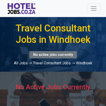
Travel Consultant
Jobs in Windhoek
No active jobs currently
All Jobs
->
Travel Consultant Jobs
->
Windhoek
No Active Jobs Currently
There are currently no active Travel Consultant jobs in
Windhoek.