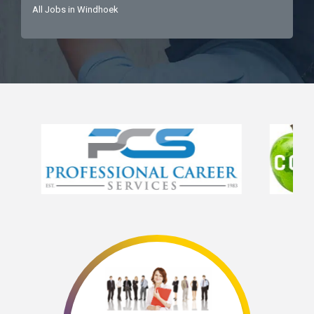
All Jobs in Windhoek