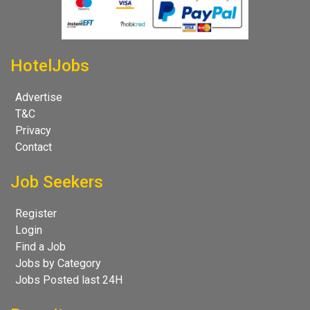
HotelJobs
Advertise
T&C
Privacy
Contact
Job Seekers
Register
Login
Find a Job
Jobs by Category
Jobs Posted last 24H