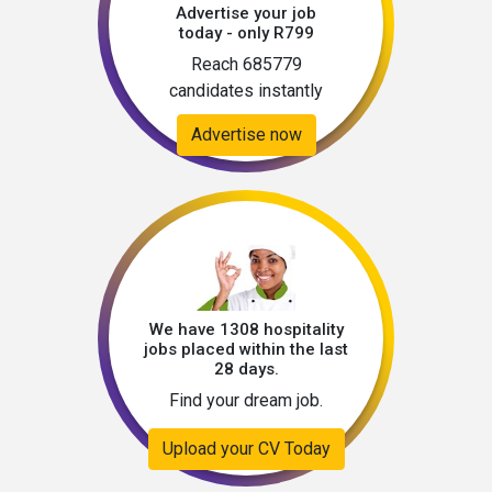
Advertise your job
today - only R799
Reach 685779
candidates instantly
Advertise now
We have 1308 hospitality
jobs placed within the last
28 days.
Find your dream job.
Upload your CV Today