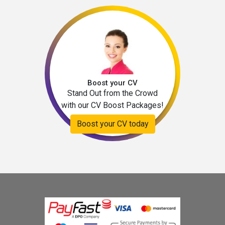
Boost your CV
Stand Out from the Crowd
with our CV Boost Packages!
Boost your CV today