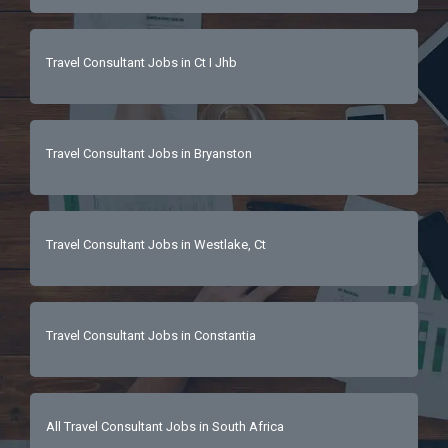
Travel Consultant Jobs in Ct I Jhb
Travel Consultant Jobs in Bryanston
Travel Consultant Jobs in Westlake, Ct
Travel Consultant Jobs in Constantia
All Travel Consultant Jobs in South Africa