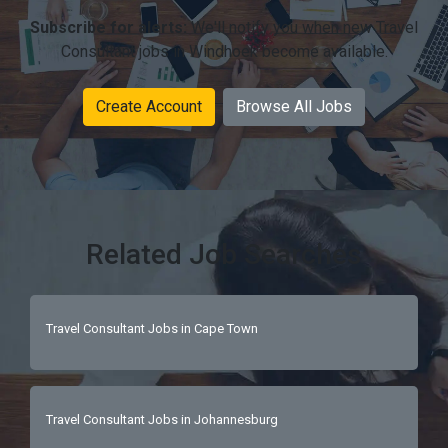
Subscribe for alerts:
We'll notify you when new Travel
Consultant jobs in Windhoek become available.
Create Account
Browse All Jobs
Related Job Searches
Travel Consultant Jobs in Cape Town
Travel Consultant Jobs in Johannesburg