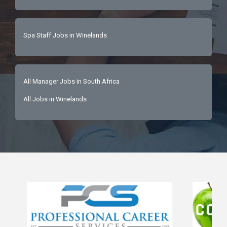
Spa Staff Jobs in Winelands
All Manager Jobs in South Africa
All Jobs in Winelands