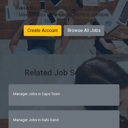
Subscribe for alerts:
We'll notify you when new
Manager jobs in Winelands become available.
Create Account
Browse All Jobs
Related Job Searches
Manager Jobs in Cape Town
Manager Jobs in Sabi Sand