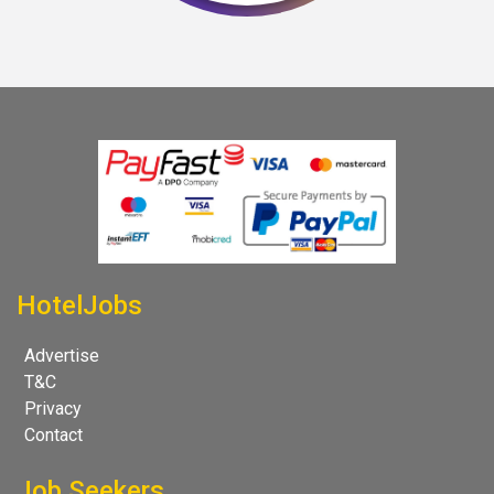
HotelJobs
Advertise
T&C
Privacy
Contact
Job Seekers