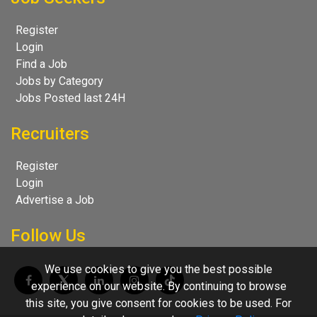
Register
Login
Find a Job
Jobs by Category
Jobs Posted last 24H
Recruiters
Register
Login
Advertise a Job
Follow Us
We use cookies to give you the best possible
experience on our website. By continuing to browse
this site, you give consent for cookies to be used. For