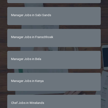
Manager Jobs in Sabi Sands
Manager Jobs in Franschhoek
Manager Jobs in Bela
Manager Jobs in Kenya
Chef Jobs in Winelands