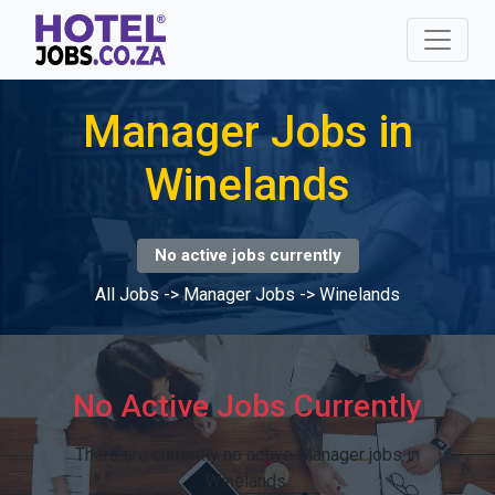
Manager Jobs in
Winelands
No active jobs currently
All Jobs
->
Manager Jobs
->
Winelands
No Active Jobs Currently
There are currently no active Manager jobs in
Winelands.