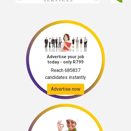
Advertise your job
today - only R799
Reach 685837
candidates instantly
Advertise now