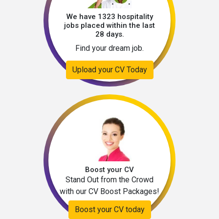
We have 1323 hospitality
jobs placed within the last
28 days.
Find your dream job.
Upload your CV Today
Boost your CV
Stand Out from the Crowd
with our CV Boost Packages!
Boost your CV today