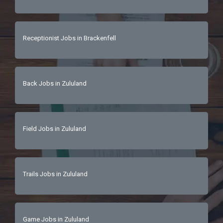
Receptionist Jobs in Brackenfell
Back Jobs in Zululand
Field Jobs in Zululand
Trails Jobs in Zululand
Game Jobs in Zululand