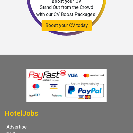
Boost your CV
Stand Out from the Crowd
with our CV Boost Packages!
Boost your CV today
HotelJobs
Advertise