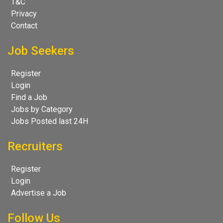
T&C
Privacy
Contact
Job Seekers
Register
Login
Find a Job
Jobs by Category
Jobs Posted last 24H
Recruiters
Register
Login
Advertise a Job
Follow Us