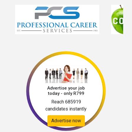
Advertise your job
today - only R799
Reach 685919
candidates instantly
Advertise now