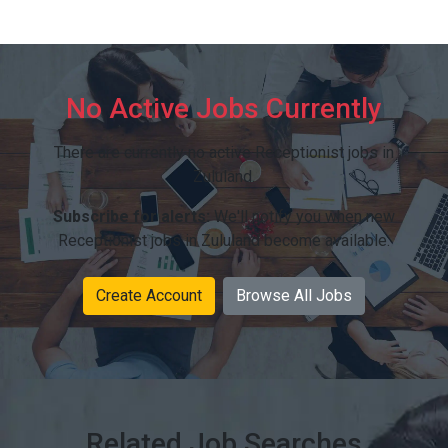
No Active Jobs Currently
There are currently no active Receptionist jobs in
Zululand.
Subscribe for alerts:
We'll notify you when new
Receptionist jobs in Zululand become available.
Create Account
Browse All Jobs
Related Job Searches