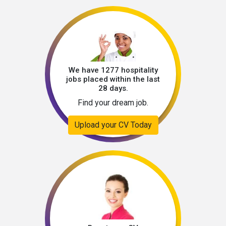
We have 1277 hospitality
jobs placed within the last
28 days.
Find your dream job.
Upload your CV Today