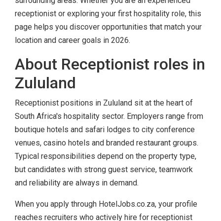
surrounding areas. Whether you are an experienced
receptionist or exploring your first hospitality role, this
page helps you discover opportunities that match your
location and career goals in 2026.
About Receptionist roles in
Zululand
Receptionist positions in Zululand sit at the heart of
South Africa's hospitality sector. Employers range from
boutique hotels and safari lodges to city conference
venues, casino hotels and branded restaurant groups.
Typical responsibilities depend on the property type,
but candidates with strong guest service, teamwork
and reliability are always in demand.
When you apply through HotelJobs.co.za, your profile
reaches recruiters who actively hire for receptionist