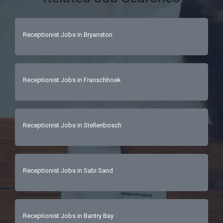
Receptionist Jobs in Bryanston
Receptionist Jobs in Franschhoek
Receptionist Jobs in Stellenbosch
Receptionist Jobs in Sabi Sand
Receptionist Jobs in Bantry Bay