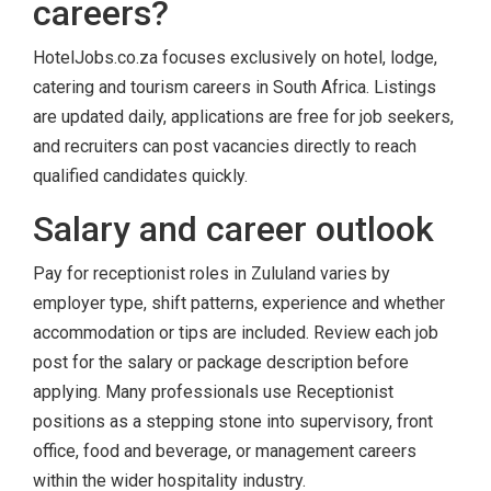
careers?
HotelJobs.co.za focuses exclusively on hotel, lodge,
catering and tourism careers in South Africa. Listings
are updated daily, applications are free for job seekers,
and recruiters can post vacancies directly to reach
qualified candidates quickly.
Salary and career outlook
Pay for receptionist roles in Zululand varies by
employer type, shift patterns, experience and whether
accommodation or tips are included. Review each job
post for the salary or package description before
applying. Many professionals use Receptionist
positions as a stepping stone into supervisory, front
office, food and beverage, or management careers
within the wider hospitality industry.