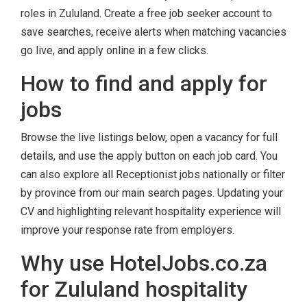
roles in Zululand. Create a free job seeker account to
save searches, receive alerts when matching vacancies
go live, and apply online in a few clicks.
How to find and apply for
jobs
Browse the live listings below, open a vacancy for full
details, and use the apply button on each job card. You
can also explore all Receptionist jobs nationally or filter
by province from our main search pages. Updating your
CV and highlighting relevant hospitality experience will
improve your response rate from employers.
Why use HotelJobs.co.za
for Zululand hospitality