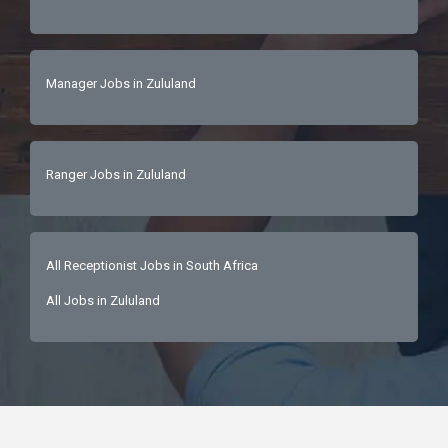
Manager Jobs in Zululand
Ranger Jobs in Zululand
All Receptionist Jobs in South Africa
All Jobs in Zululand