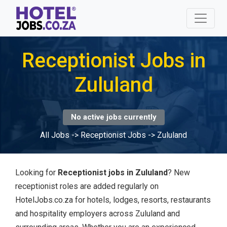
Receptionist Jobs in
Zululand
No active jobs currently
All Jobs
->
Receptionist Jobs
->
Zululand
Looking for
Receptionist jobs in Zululand
? New
receptionist roles are added regularly on
HotelJobs.co.za for hotels, lodges, resorts, restaurants
and hospitality employers across Zululand and